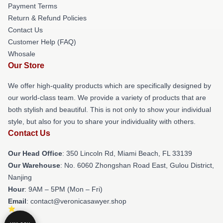
Payment Terms
Return & Refund Policies
Contact Us
Customer Help (FAQ)
Whosale
Our Store
We offer high-quality products which are specifically designed by
our world-class team. We provide a variety of products that are
both stylish and beautiful. This is not only to show your individual
style, but also for you to share your individuality with others.
Contact Us
Our Head Office
: 350 Lincoln Rd, Miami Beach, FL 33139
Our Warehouse
: No. 6060 Zhongshan Road East, Gulou District,
Nanjing
Hour
: 9AM – 5PM (Mon – Fri)
Email
: contact@veronicasawyer.shop