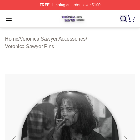
FREE
shipping on orders over $100
Veronica Sawyer Shop ⚡️ Officially Licensed Veronica 
Open menu
Home
/
Veronica Sawyer Accessories
/
Veronica Sawyer Pins