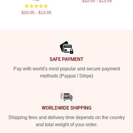
$10.05 - $13.05
$10.05 - $13.05
Footer
SAFE PAYMENT
Pay with world's most popular and secure payment
methods (Paypal / Stripe)
WORLDWIDE SHIPPING
Shipping fees and delivery time depends on the country
and total weight of your order.