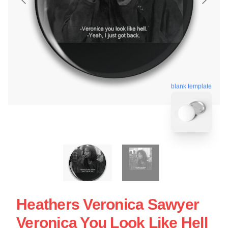
blank template
Heathers Veronica Sawyer
Veronica You Look Like Hell