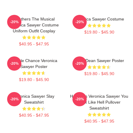
Heathers The Musical
Veronica Sawyer Costume
-20%
-20%
Veronica Sawyer Costume
Uniform Outfit Cosplay
$19.80 - $45.90
$40.95 - $47.95
Miracle Chance Veronica
JasonDean Sawyer Poster
-20%
-20%
Sawyer Poster
$19.80 - $45.90
$19.80 - $45.90
Veronica Sawyer Slay
Heathers Veronica Sawyer You
-20%
-20%
Sweatshirt
Look Like Hell Pullover
Sweatshirt
$40.95 - $47.95
$40.95 - $47.95