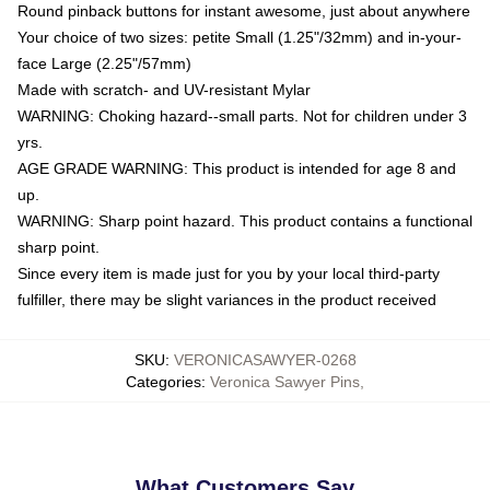
Round pinback buttons for instant awesome, just about anywhere
Your choice of two sizes: petite Small (1.25"/32mm) and in-your-
face Large (2.25"/57mm)
Made with scratch- and UV-resistant Mylar
WARNING: Choking hazard--small parts. Not for children under 3
yrs.
AGE GRADE WARNING: This product is intended for age 8 and
up.
WARNING: Sharp point hazard. This product contains a functional
sharp point.
Since every item is made just for you by your local third-party
fulfiller, there may be slight variances in the product received
SKU
:
VERONICASAWYER-0268
Categories
:
Veronica Sawyer Pins
,
What Customers Say