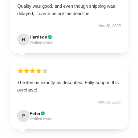
Quality was good, and even though shipping was
delayed, it came before the deadline.
Nov 30, 2025
Harrison
H
Verified owner
The item is exactly as described. Fully support this
purchase!
Nov 29, 2025
Peter
P
Verified owner