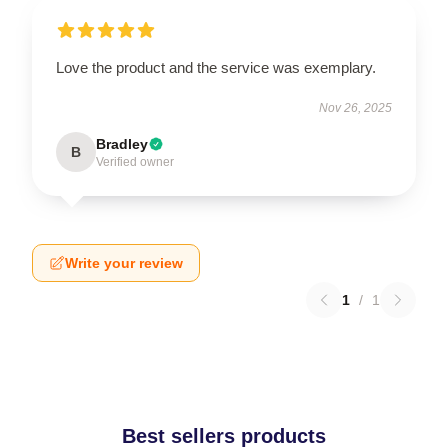
Love the product and the service was exemplary.
Nov 26, 2025
Bradley
B
Verified owner
Write your review
1
/
1
Best sellers products