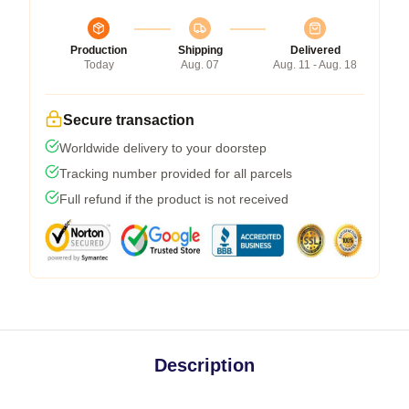
Production
Shipping
Delivered
Today
Aug. 07
Aug. 11 - Aug. 18
Secure transaction
Worldwide delivery to your doorstep
Tracking number provided for all parcels
Full refund if the product is not received
Description