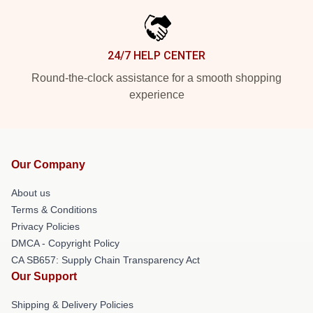
24/7 HELP CENTER
Round-the-clock assistance for a smooth shopping
experience
Our Company
About us
Terms & Conditions
Privacy Policies
DMCA - Copyright Policy
CA SB657: Supply Chain Transparency Act
Our Support
Shipping & Delivery Policies