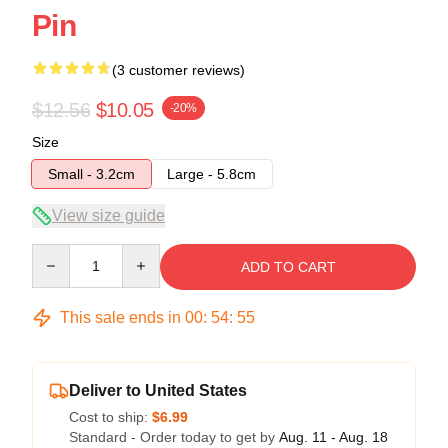
Pin
(3 customer reviews)
$12.56
$10.05
-20%
Size
Small - 3.2cm
Large - 5.8cm
View size guide
Quantity
ADD TO CART
This sale ends in
00
:
54
:
54
Deliver to United States
Cost to ship:
$6.99
Standard - Order today to get by
Aug. 11 - Aug. 18