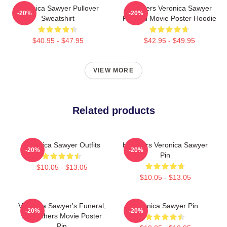
Veronica Sawyer Pullover
Heathers Veronica Sawyer
-20%
-20%
Sweatshirt
Funeral Movie Poster Hoodie
$40.95 - $47.95
$42.95 - $49.95
VIEW MORE
Related products
Veronica Sawyer Outfits
Heathers Veronica Sawyer
-20%
-20%
Pin
$10.05 - $13.05
$10.05 - $13.05
Veronica Sawyer's Funeral,
Veronica Sawyer Pin
-20%
-20%
A Heathers Movie Poster
Pin