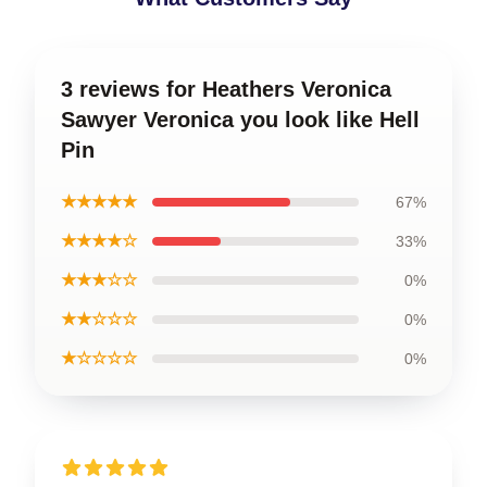
3 reviews for Heathers Veronica
Sawyer Veronica you look like Hell
Pin
★★★★★
67%
★★★★☆
33%
★★★☆☆
0%
★★☆☆☆
0%
★☆☆☆☆
0%