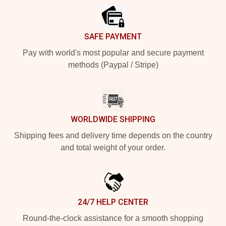
SAFE PAYMENT
Pay with world's most popular and secure payment
methods (Paypal / Stripe)
WORLDWIDE SHIPPING
Shipping fees and delivery time depends on the country
and total weight of your order.
24/7 HELP CENTER
Round-the-clock assistance for a smooth shopping