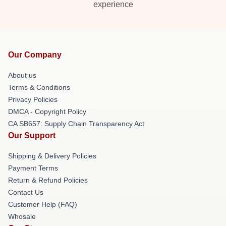
experience
Our Company
About us
Terms & Conditions
Privacy Policies
DMCA - Copyright Policy
CA SB657: Supply Chain Transparency Act
Our Support
Shipping & Delivery Policies
Payment Terms
Return & Refund Policies
Contact Us
Customer Help (FAQ)
Whosale