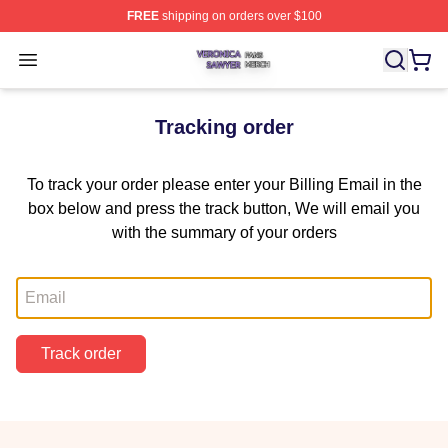
FREE
shipping on orders over $100
Veronica Sawyer Shop ⚡️ Officially Licensed Veronica 
Open menu
Tracking order
To track your order please enter your Billing Email in the
box below and press the track button, We will email you
with the summary of your orders
Email
Track order
Footer