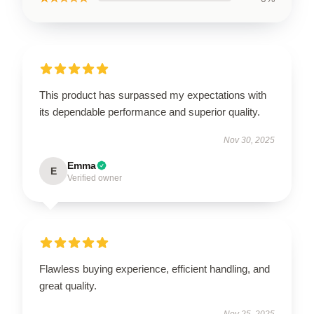
This product has surpassed my expectations with
its dependable performance and superior quality.
Nov 30, 2025
Emma
E
Verified owner
Flawless buying experience, efficient handling, and
great quality.
Nov 25, 2025