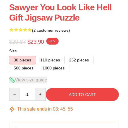
Sawyer You Look Like Hell
Gift Jigsaw Puzzle
(2 customer reviews)
$29.87
$23.90
-20%
Size
30 pieces
110 pieces
252 pieces
500 pieces
1000 pieces
View size guide
Quantity
ADD TO CART
This sale ends in
03
:
45
:
54