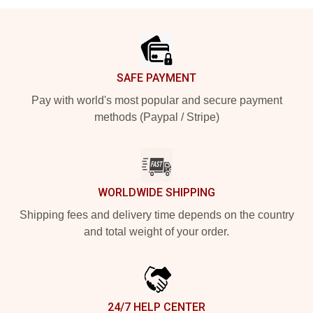
Footer
SAFE PAYMENT
Pay with world's most popular and secure payment
methods (Paypal / Stripe)
WORLDWIDE SHIPPING
Shipping fees and delivery time depends on the country
and total weight of your order.
24/7 HELP CENTER