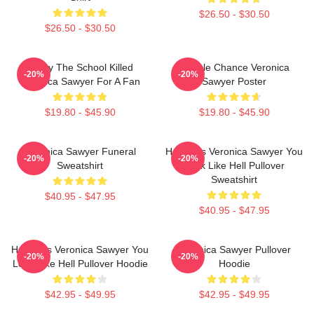
$26.50 - $30.50
$26.50 - $30.50
Lucky The School Killed
Miracle Chance Veronica
-20%
-20%
Veronica Sawyer For A Fan
Sawyer Poster
$19.80 - $45.90
$19.80 - $45.90
Veronica Sawyer Funeral
Heathers Veronica Sawyer You
-20%
-20%
Sweatshirt
Look Like Hell Pullover
Sweatshirt
$40.95 - $47.95
$40.95 - $47.95
Heathers Veronica Sawyer You
Veronica Sawyer Pullover
-20%
-20%
Look Like Hell Pullover Hoodie
Hoodie
$42.95 - $49.95
$42.95 - $49.95