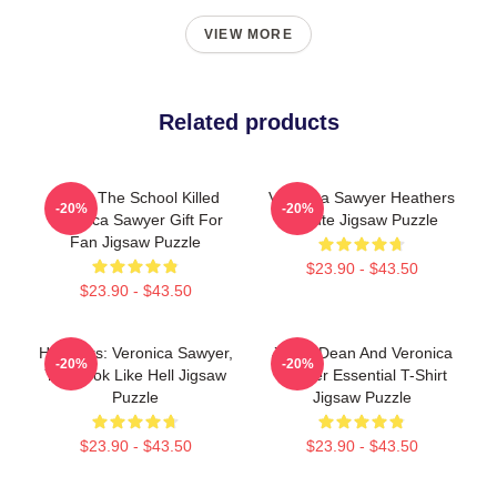
VIEW MORE
Related products
Lucky The School Killed
Veronica Sawyer Heathers
-20%
-20%
Veronica Sawyer Gift For
Tribute Jigsaw Puzzle
Fan Jigsaw Puzzle
$23.90 - $43.50
$23.90 - $43.50
Heathers: Veronica Sawyer,
Jason Dean And Veronica
-20%
-20%
You Look Like Hell Jigsaw
Sawyer Essential T-Shirt
Puzzle
Jigsaw Puzzle
$23.90 - $43.50
$23.90 - $43.50