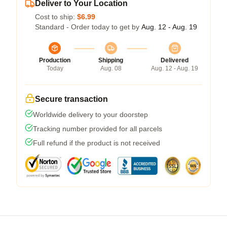
Deliver to Your Location
Cost to ship:
$6.99
Standard - Order today to get by
Aug. 12 - Aug. 19
Production
Shipping
Delivered
Today
Aug. 08
Aug. 12 - Aug. 19
Secure transaction
Worldwide delivery to your doorstep
Tracking number provided for all parcels
Full refund if the product is not received