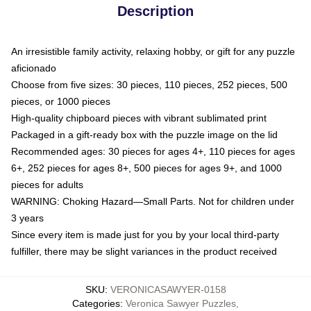
Description
An irresistible family activity, relaxing hobby, or gift for any puzzle
aficionado
Choose from five sizes: 30 pieces, 110 pieces, 252 pieces, 500
pieces, or 1000 pieces
High-quality chipboard pieces with vibrant sublimated print
Packaged in a gift-ready box with the puzzle image on the lid
Recommended ages: 30 pieces for ages 4+, 110 pieces for ages
6+, 252 pieces for ages 8+, 500 pieces for ages 9+, and 1000
pieces for adults
WARNING: Choking Hazard—Small Parts. Not for children under
3 years
Since every item is made just for you by your local third-party
fulfiller, there may be slight variances in the product received
SKU
:
VERONICASAWYER-0158
Categories
:
Veronica Sawyer Puzzles
,