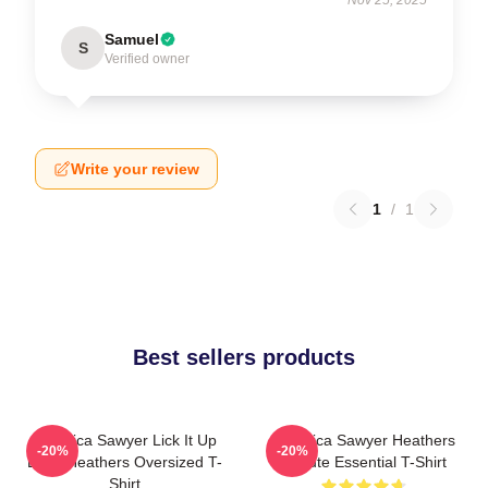
Samuel
S
Verified owner
Write your review
1
/
1
Best sellers products
Veronica Sawyer Lick It Up
Veronica Sawyer Heathers
-20%
-20%
Baby Heathers Oversized T-
Tribute Essential T-Shirt
Shirt