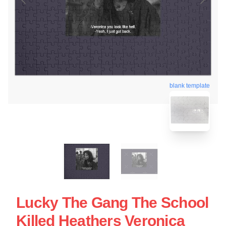
blank template
Lucky The Gang The School
Killed Heathers Veronica