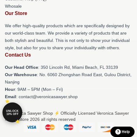
Whosale
Our Store
We offer high-quality products which are specifically designed by
our world-class team. We provide a variety of products that are
both stylish and beautiful. This is not only to show your individual
style, but also for you to share your individuality with others.
Contact Us
Our Head Office
: 350 Lincoln Rd, Miami Beach, FL 33139
Our Warehouse
: No. 6060 Zhongshan Road East, Gulou District,
Nanjing
Hour
: 9AM – 5PM (Mon – Fri)
Email
: contact@veronicasawyer.shop
UNLOCK
© Veronica Sawyer Shop ⚡️ Officially Licensed Veronica Sawyer
10% OFF
Merch Store 2026 all rights reserved
Help