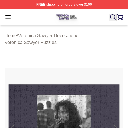
FREE
shipping on orders over $100
Veronica Sawyer Shop ⚡️ Officially Licensed Veronica 
Open menu
Home
/
Veronica Sawyer Decoration
/
Veronica Sawyer Puzzles