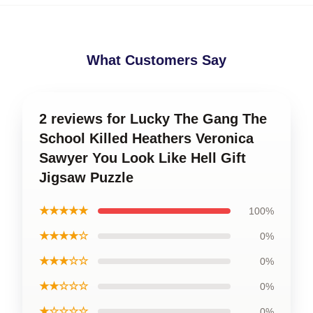
What Customers Say
2 reviews for Lucky The Gang The
School Killed Heathers Veronica
Sawyer You Look Like Hell Gift
Jigsaw Puzzle
★★★★★
100%
★★★★☆
0%
★★★☆☆
0%
★★☆☆☆
0%
★☆☆☆☆
0%