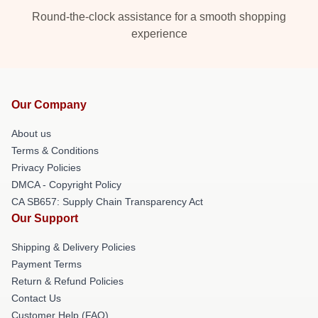
Round-the-clock assistance for a smooth shopping
experience
Our Company
About us
Terms & Conditions
Privacy Policies
DMCA - Copyright Policy
CA SB657: Supply Chain Transparency Act
Our Support
Shipping & Delivery Policies
Payment Terms
Return & Refund Policies
Contact Us
Customer Help (FAQ)