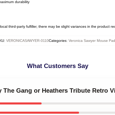
 maximum durability
ocal third-party fulfiller, there may be slight variances in the product r
KU
:
VERONICASAWYER-0110
Categories
:
Veronica Sawyer Mouse Pa
What Customers Say
y The Gang or Heathers Tribute Retro 