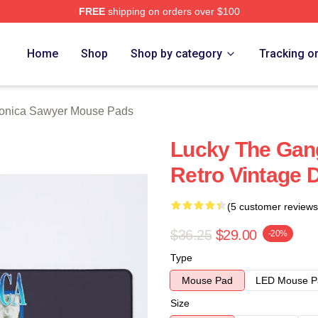
FREE
shipping on orders over $100
wyer Merch Store
Home
Shop
Shop by category
Tracking o
onica Sawyer Mouse Pads
Lucky The Gang
Retro Vintage 
(5 customer reviews
$36.25
$29.00
-20%
Type
Mouse Pad
LED Mouse P
Size