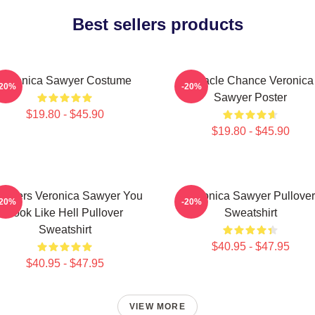
Best sellers products
Veronica Sawyer Costume
Miracle Chance Veronica
-20%
-20%
Sawyer Poster
$19.80 - $45.90
$19.80 - $45.90
athers Veronica Sawyer You
Veronica Sawyer Pullover
-20%
-20%
Look Like Hell Pullover
Sweatshirt
Sweatshirt
$40.95 - $47.95
$40.95 - $47.95
VIEW MORE