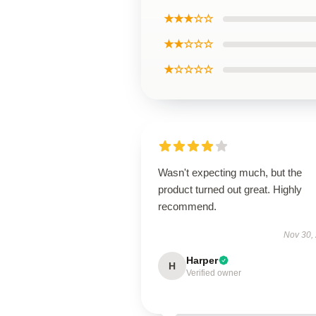
★★★☆☆
★★☆☆☆
★☆☆☆☆
Wasn't expecting much, but the
product turned out great. Highly
recommend.
Nov 30,
Harper
H
Verified owner