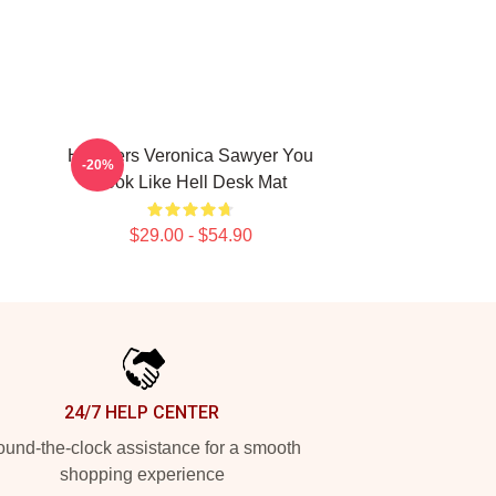
Heathers Veronica Sawyer You
-20%
Look Like Hell Desk Mat
$29.00 - $54.90
24/7 HELP CENTER
und-the-clock assistance for a smooth
shopping experience