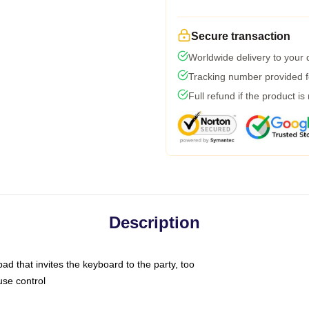
Secure transaction
Worldwide delivery to your
Tracking number provided fo
Full refund if the product is
Description
ad that invites the keyboard to the party, too
use control