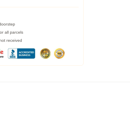
 doorstep
r all parcels
 not received