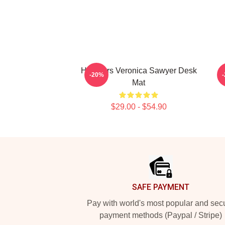
Heathers Veronica Sawyer Desk
-20%
Mat
$29.00 - $54.90
Footer
SAFE PAYMENT
Pay with world's most popular and sec
payment methods (Paypal / Stripe)