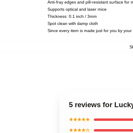
Anti-fray edges and pill-resistant surface for
Supports optical and laser mice
Thickness: 0.1 inch / 3mm
Spot clean with damp cloth
Since every item is made just for you by your l
S
5 reviews for Luck
★★★★★
★★★★☆