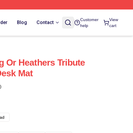
Customer
View
rder
Blog
Contact
help
cart
 Or Heathers Tribute
Desk Mat
)
ad