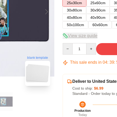
25x30cm
25x60cm
3
30x80cm
30x90cm
3
40x80cm
40x90cm
4
50x100cm
60x60cm
View size guide
Quantity
blank template
This sale ends in
04
:
39
:
Deliver to United State
Cost to ship:
$6.99
Standard - Order today to 
Production
Today