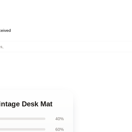
eceived
ds
,
Vintage Desk Mat
40%
60%