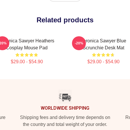
Related products
Veronica Sawyer Heathers
Veronica Sawyer Blue
-20%
-20%
Cosplay Mouse Pad
Scrunchie Desk Mat
$29.00 - $54.90
$29.00 - $54.90
WORLDWIDE SHIPPING
ure
Shipping fees and delivery time depends on
Ro
the country and total weight of your order.