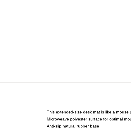
This extended-size desk mat is like a mouse p
Microweave polyester surface for optimal mo
Anti-slip natural rubber base