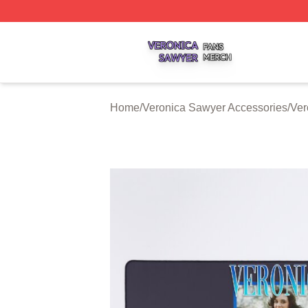
Veronica Sawyer Shop ⚡️ Officially Licensed Veronica Sa
Home
/
Veronica Sawyer Accessories
/
Ver