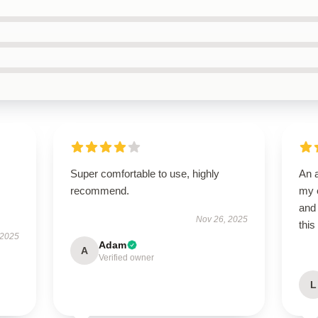
Super comfortable to use, highly
An 
recommend.
my e
and 
Nov 26, 2025
this
 2025
Adam
A
Verified owner
L