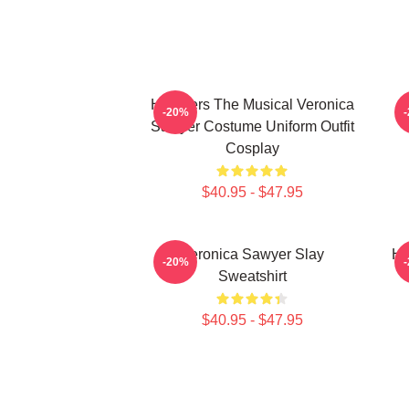
Heathers The Musical Veronica
-20%
Sawyer Costume Uniform Outfit
Cosplay
$40.95 - $47.95
Veronica Sawyer Slay
He
-20%
Sweatshirt
$40.95 - $47.95