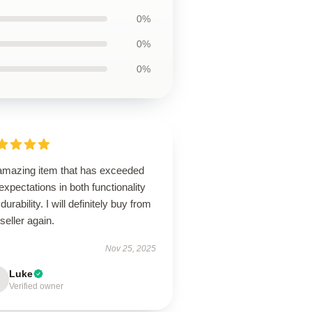
0%
0%
0%
amazing item that has exceeded
xpectations in both functionality
durability. I will definitely buy from
 seller again.
Nov 25, 2025
Luke
Verified owner