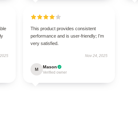
able
This product provides consistent
ly
performance and is user-friendly; I’m
very satisfied.
 2025
Nov 24, 2025
Mason
M
Verified owner