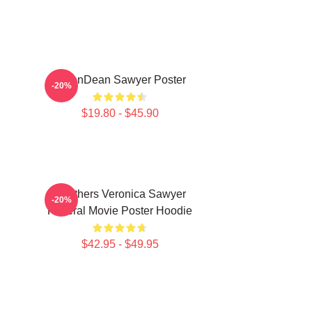
JasonDean Sawyer Poster
-20%
$19.80 - $45.90
Heathers Veronica Sawyer
-20%
Funeral Movie Poster Hoodie
$42.95 - $49.95