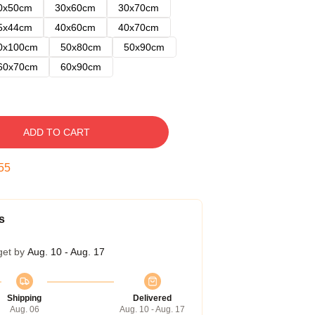
0x50cm
30x60cm
30x70cm
5x44cm
40x60cm
40x70cm
0x100cm
50x80cm
50x90cm
60x70cm
60x90cm
ADD TO CART
54
s
get by
Aug. 10 - Aug. 17
Shipping
Delivered
Aug. 06
Aug. 10 - Aug. 17