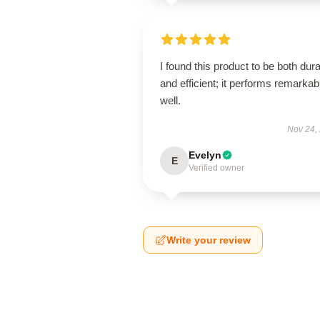
I found this product to be both dur
and efficient; it performs remarkab
well.
Nov 24,
Evelyn
E
Verified owner
Write your review