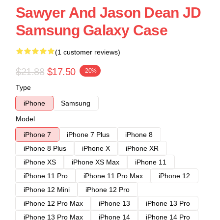
Sawyer And Jason Dean JD
Samsung Galaxy Case
(1 customer reviews)
$21.88
$17.50
-20%
Type
iPhone
Samsung
Model
iPhone 7
iPhone 7 Plus
iPhone 8
iPhone 8 Plus
iPhone X
iPhone XR
iPhone XS
iPhone XS Max
iPhone 11
iPhone 11 Pro
iPhone 11 Pro Max
iPhone 12
iPhone 12 Mini
iPhone 12 Pro
iPhone 12 Pro Max
iPhone 13
iPhone 13 Pro
iPhone 13 Pro Max
iPhone 14
iPhone 14 Pro