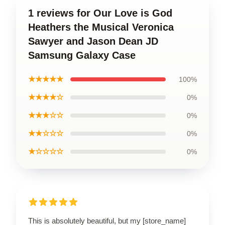
1 reviews for Our Love is God
Heathers the Musical Veronica
Sawyer and Jason Dean JD
Samsung Galaxy Case
★★★★★
100%
★★★★☆
0%
★★★☆☆
0%
★★☆☆☆
0%
★☆☆☆☆
0%
This is absolutely beautiful, but my [store_name]