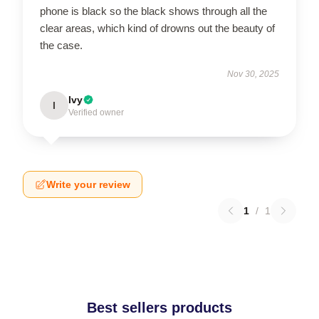
phone is black so the black shows through all the
clear areas, which kind of drowns out the beauty of
the case.
Nov 30, 2025
Ivy
I
Verified owner
Write your review
1
/
1
Best sellers products