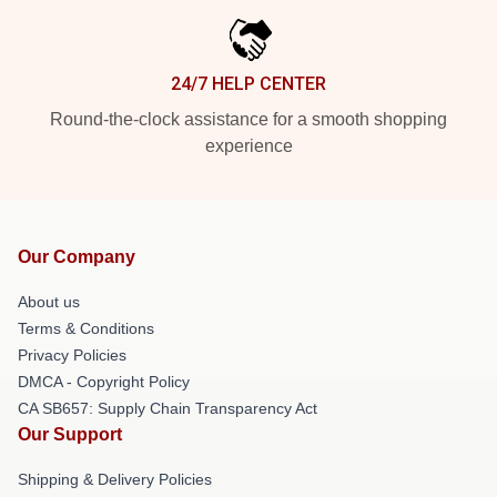
24/7 HELP CENTER
Round-the-clock assistance for a smooth shopping
experience
Our Company
About us
Terms & Conditions
Privacy Policies
DMCA - Copyright Policy
CA SB657: Supply Chain Transparency Act
Our Support
Shipping & Delivery Policies