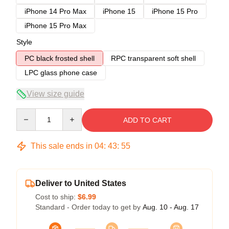
iPhone 14 Pro Max
iPhone 15
iPhone 15 Pro
iPhone 15 Pro Max
Style
PC black frosted shell
RPC transparent soft shell
LPC glass phone case
View size guide
Quantity
ADD TO CART
This sale ends in
04
:
43
:
54
Deliver to United States
Cost to ship:
$6.99
Standard - Order today to get by
Aug. 10 - Aug. 17