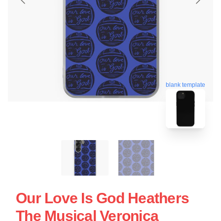
blank template
Our Love Is God Heathers
The Musical Veronica