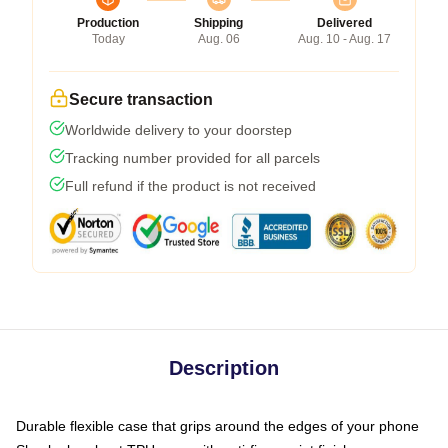
Production
Shipping
Delivered
Today
Aug. 06
Aug. 10 - Aug. 17
Secure transaction
Worldwide delivery to your doorstep
Tracking number provided for all parcels
Full refund if the product is not received
Description
Durable flexible case that grips around the edges of your phone