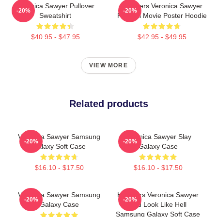
Veronica Sawyer Pullover
Heathers Veronica Sawyer
-20%
-20%
Sweatshirt
Funeral Movie Poster Hoodie
$40.95 - $47.95
$42.95 - $49.95
VIEW MORE
Related products
Veronica Sawyer Samsung
Veronica Sawyer Slay
-20%
-20%
Galaxy Soft Case
Galaxy Case
$16.10 - $17.50
$16.10 - $17.50
Veronica Sawyer Samsung
Heathers Veronica Sawyer
-20%
-20%
Galaxy Case
You Look Like Hell
Samsung Galaxy Soft Case