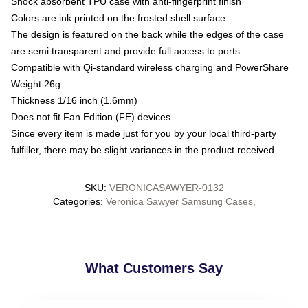
Shock absorbent TPU case with anti-fingerprint finish
Colors are ink printed on the frosted shell surface
The design is featured on the back while the edges of the case
are semi transparent and provide full access to ports
Compatible with Qi-standard wireless charging and PowerShare
Weight 26g
Thickness 1/16 inch (1.6mm)
Does not fit Fan Edition (FE) devices
Since every item is made just for you by your local third-party
fulfiller, there may be slight variances in the product received
SKU
:
VERONICASAWYER-0132
Categories
:
Veronica Sawyer Samsung Cases
,
What Customers Say