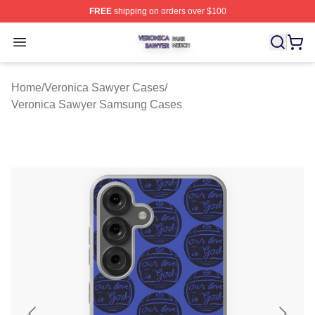
FREE
shipping on orders over $100
Veronica Sawyer Shop ⚡️ Officially Licensed Veronica 
Open menu
Home
/
Veronica Sawyer Cases
/
Veronica Sawyer Samsung Cases