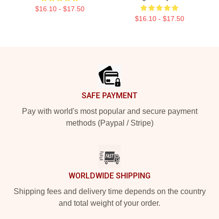
$16.10 - $17.50
$16.10 - $17.50
Footer
SAFE PAYMENT
Pay with world's most popular and secure payment
methods (Paypal / Stripe)
WORLDWIDE SHIPPING
Shipping fees and delivery time depends on the country
and total weight of your order.