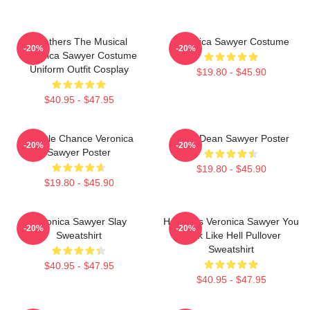
Heathers The Musical
Veronica Sawyer Costume
-20%
-20%
Veronica Sawyer Costume
Uniform Outfit Cosplay
$19.80 - $45.90
$40.95 - $47.95
Miracle Chance Veronica
JasonDean Sawyer Poster
-20%
-20%
Sawyer Poster
$19.80 - $45.90
$19.80 - $45.90
Veronica Sawyer Slay
Heathers Veronica Sawyer You
-20%
-20%
Sweatshirt
Look Like Hell Pullover
Sweatshirt
$40.95 - $47.95
$40.95 - $47.95