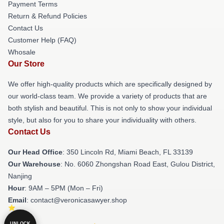
Payment Terms
Return & Refund Policies
Contact Us
Customer Help (FAQ)
Whosale
Our Store
We offer high-quality products which are specifically designed by
our world-class team. We provide a variety of products that are
both stylish and beautiful. This is not only to show your individual
style, but also for you to share your individuality with others.
Contact Us
Our Head Office
: 350 Lincoln Rd, Miami Beach, FL 33139
Our Warehouse
: No. 6060 Zhongshan Road East, Gulou District,
Nanjing
Hour
: 9AM – 5PM (Mon – Fri)
Email
: contact@veronicasawyer.shop
UNLOCK