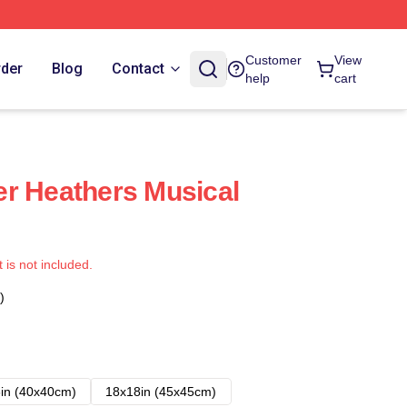
Customer
View
rder
Blog
Contact
help
cart
r Heathers Musical
t is not included.
)
in (40x40cm)
18x18in (45x45cm)