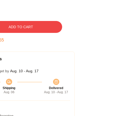
ADD TO CART
54
s
get by
Aug. 10 - Aug. 17
Shipping
Delivered
Aug. 06
Aug. 10 - Aug. 17
 doorstep