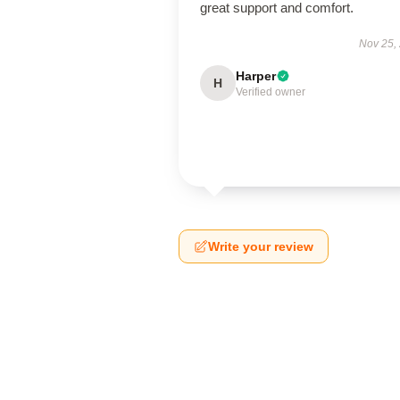
great support and comfort.
Nov 25,
Harper
H
Verified owner
Write your review