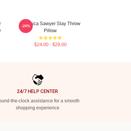
r
Veronica Sawyer Slay Throw
-20%
w
Pillow
$24.00 - $29.00
24/7 HELP CENTER
und-the-clock assistance for a smooth
shopping experience