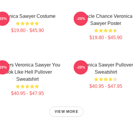
Veronica Sawyer Costume
Miracle Chance Veronica
-20%
-20%
Sawyer Poster
$19.80 - $45.90
$19.80 - $45.90
athers Veronica Sawyer You
Veronica Sawyer Pullover
-20%
-20%
Look Like Hell Pullover
Sweatshirt
Sweatshirt
$40.95 - $47.95
$40.95 - $47.95
VIEW MORE