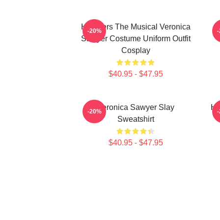
Heathers The Musical Veronica
-20%
Sawyer Costume Uniform Outfit
Cosplay
$40.95 - $47.95
Veronica Sawyer Slay
He
-20%
Sweatshirt
$40.95 - $47.95