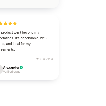
s product went beyond my
ctations. It’s dependable, well-
ted, and ideal for my
uirements.
Nov 25, 2025
Alexander
Verified owner