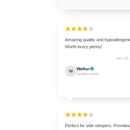
Amazing quality and hypoallergeni
Worth every penny!
Nov 30,
Walker
W
Verified owner
Perfect for side sleepers. Provide