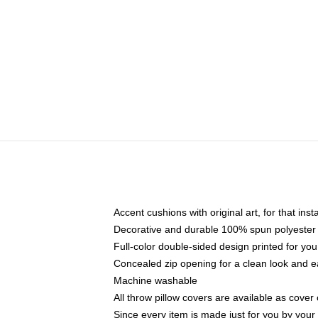
Accent cushions with original art, for that ins
Decorative and durable 100% spun polyester co
Full-color double-sided design printed for yo
Concealed zip opening for a clean look and e
Machine washable
All throw pillow covers are available as cover 
Since every item is made just for you by your l