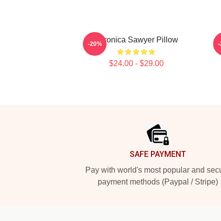
Veronica Sawyer Pillow
-20%
$24.00 - $29.00
Footer
SAFE PAYMENT
Pay with world's most popular and sec
payment methods (Paypal / Stripe)