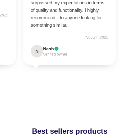
surpassed my expectations in terms
of quality and functionality. I highly
 2025
recommend it to anyone looking for
something similar.
Nov 24, 2025
Nash
N
Verified owner
Best sellers products