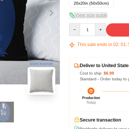
20x20in (50x50cm)
View size guide
Quantity
This sale ends in
02
:
01
:
blank template
Deliver to United State
Cost to ship:
$6.99
Standard - Order today to 
Production
Today
Secure transaction
Worldwide delivery to your