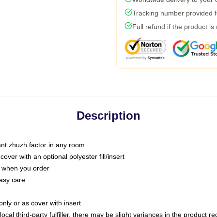
Tracking number provided fo
Full refund if the product is
Description
tant zhuzh factor in any room
ver with an optional polyester fill/insert
u when you order
asy care
only or as cover with insert
ocal third-party fulfiller, there may be slight variances in the product r