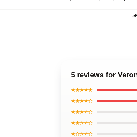
S
5 reviews for Vero
★★★★★
★★★★☆
★★★☆☆
★★☆☆☆
★☆☆☆☆