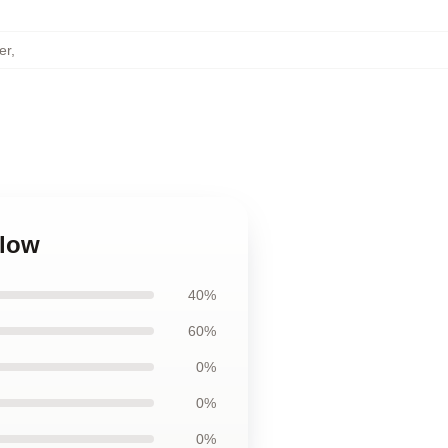
er
,
llow
40%
60%
0%
0%
0%