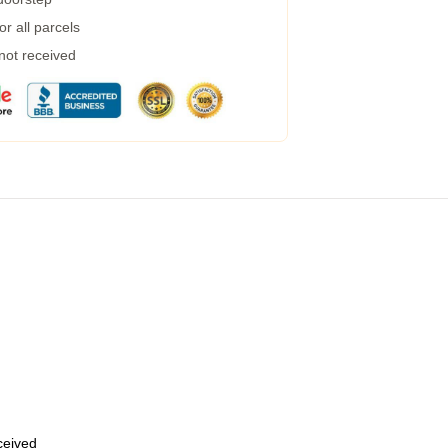
r all parcels
 not received
eceived