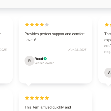
c.
Provides perfect support and comfort.
Thi
Love it!
expe
craf
 2025
Nov 28, 2025
req
Reed
R
Verified owner
A
s
This item arrived quickly and