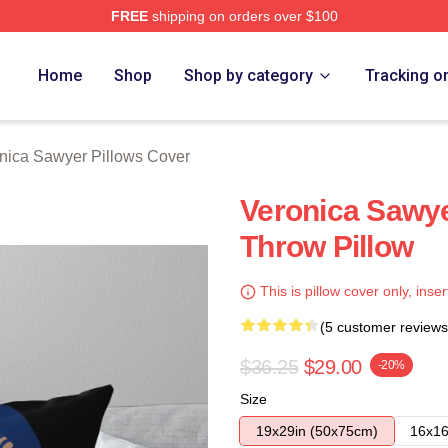
FREE
shipping on orders over $100
wyer Merch Store
Home
Shop
Shop by category
Tracking o
nica Sawyer Pillows Cover
Veronica Sawye
Throw Pillow
This is pillow cover only, inser
(5 customer reviews
$36.25
$29.00
-20%
Size
19x29in (50x75cm)
16x16