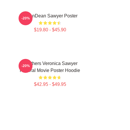
JasonDean Sawyer Poster
-20%
$19.80 - $45.90
Heathers Veronica Sawyer
-20%
Funeral Movie Poster Hoodie
$42.95 - $49.95