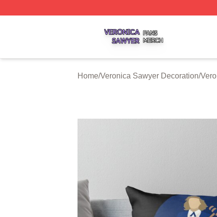
Veronica Sawyer Shop ⚡️ Officially Licensed Veronica Sa
Home
/
Veronica Sawyer Decoration
/
Vero