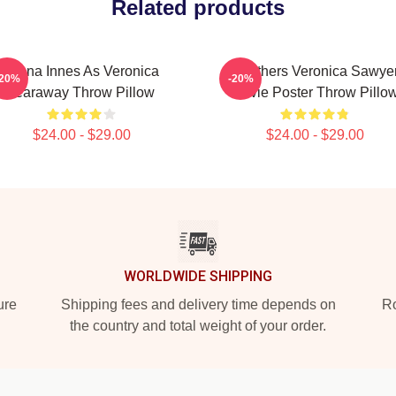
Related products
Jenna Innes As Veronica
Heathers Veronica Sawye
-20%
-20%
Tearaway Throw Pillow
Movie Poster Throw Pillo
$24.00 - $29.00
$24.00 - $29.00
WORLDWIDE SHIPPING
ure
Shipping fees and delivery time depends on
Ro
the country and total weight of your order.