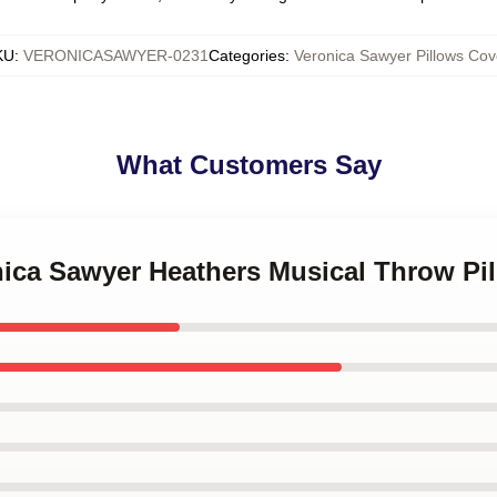
KU
:
VERONICASAWYER-0231
Categories
:
Veronica Sawyer Pillows Cov
What Customers Say
nica Sawyer Heathers Musical Throw Pi