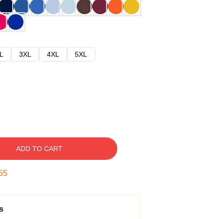
L
3XL
4XL
5XL
ADD TO CART
54
s