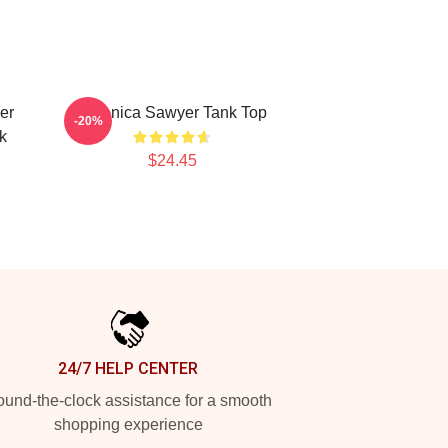
er
Veronica Sawyer Tank Top
-20%
k
$24.45
24/7 HELP CENTER
und-the-clock assistance for a smooth
shopping experience