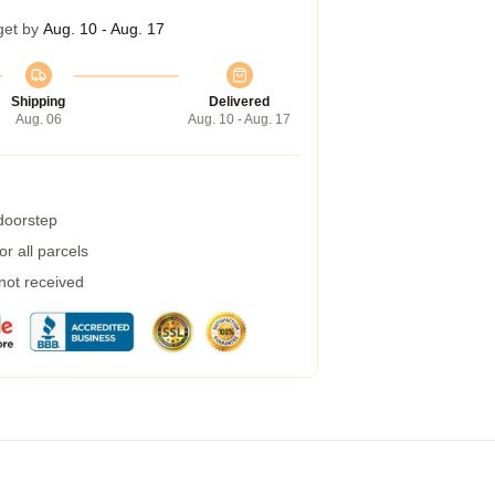
get by
Aug. 10 - Aug. 17
Shipping
Delivered
Aug. 06
Aug. 10 - Aug. 17
 doorstep
r all parcels
 not received