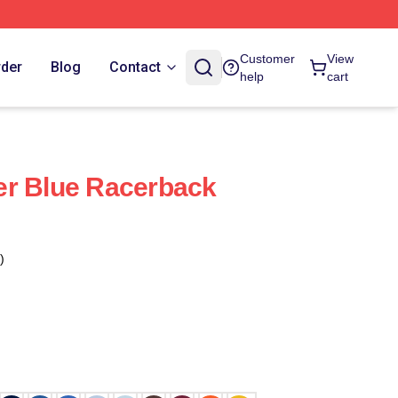
Customer
View
rder
Blog
Contact
help
cart
er Blue Racerback
)