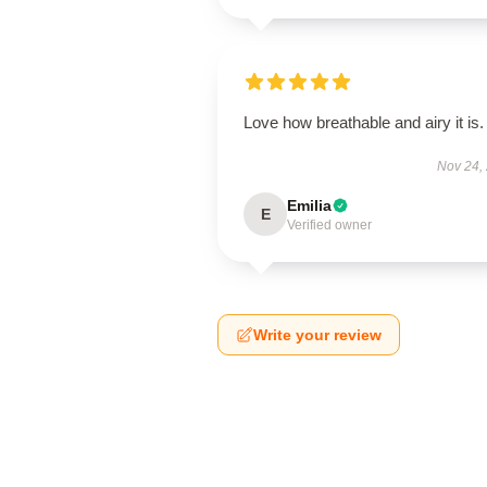
Love how breathable and airy it is.
Nov 24,
Emilia
E
Verified owner
Write your review