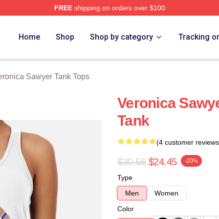
FREE
shipping on orders over $100
wyer Merch Store
Home
Shop
Shop by category
Tracking o
eronica Sawyer Tank Tops
Veronica Sawy
Tank
(4 customer reviews
$30.56
$24.45
-20%
Type
Men
Women
Color