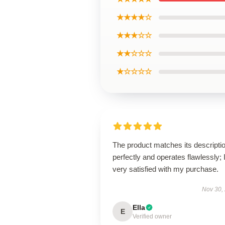
★★★★☆
★★★☆☆
★★☆☆☆
★☆☆☆☆
The product matches its descripti
perfectly and operates flawlessly; 
very satisfied with my purchase.
Nov 30,
Ella
E
Verified owner