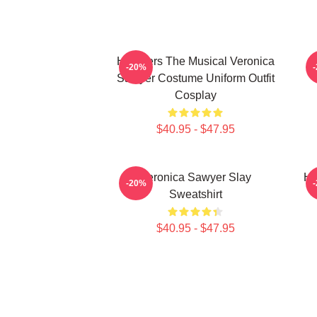
Heathers The Musical Veronica
-20%
Sawyer Costume Uniform Outfit
Cosplay
$40.95 - $47.95
Veronica Sawyer Slay
He
-20%
Sweatshirt
$40.95 - $47.95