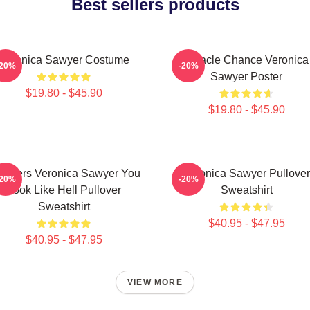
Best sellers products
Veronica Sawyer Costume
Miracle Chance Veronica
-20%
-20%
Sawyer Poster
$19.80 - $45.90
$19.80 - $45.90
athers Veronica Sawyer You
Veronica Sawyer Pullover
-20%
-20%
Look Like Hell Pullover
Sweatshirt
Sweatshirt
$40.95 - $47.95
$40.95 - $47.95
VIEW MORE