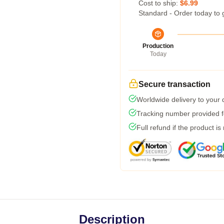
Cost to ship:
$6.99
Standard - Order today to 
Production
Today
Secure transaction
Worldwide delivery to your
Tracking number provided fo
Full refund if the product is
Description