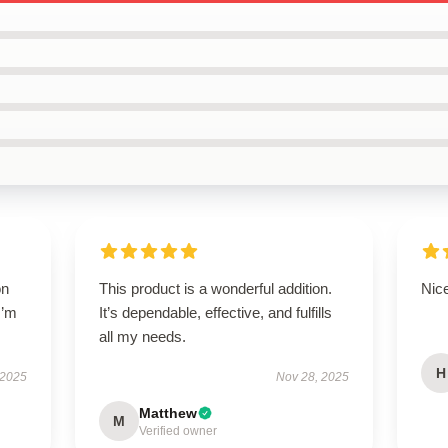
on
This product is a wonderful addition.
Nice
I’m
It’s dependable, effective, and fulfills
all my needs.
H
 2025
Nov 28, 2025
Matthew
M
Verified owner