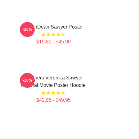
JasonDean Sawyer Poster
-20%
$19.80 - $45.90
Heathers Veronica Sawyer
-20%
Funeral Movie Poster Hoodie
$42.95 - $49.95