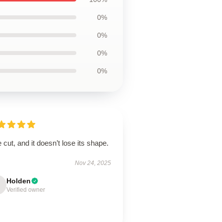
0%
0%
0%
0%
 cut, and it doesn’t lose its shape.
Nov 24, 2025
Holden
Verified owner