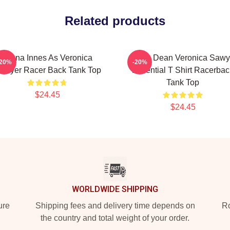
Related products
Jenna Innes As Veronica
Jason Dean Veronica Sawy
-20%
-20%
awyer Racer Back Tank Top
Essential T Shirt Racerbac
Tank Top
$24.45
$24.45
WORLDWIDE SHIPPING
ure
Shipping fees and delivery time depends on
Ro
the country and total weight of your order.