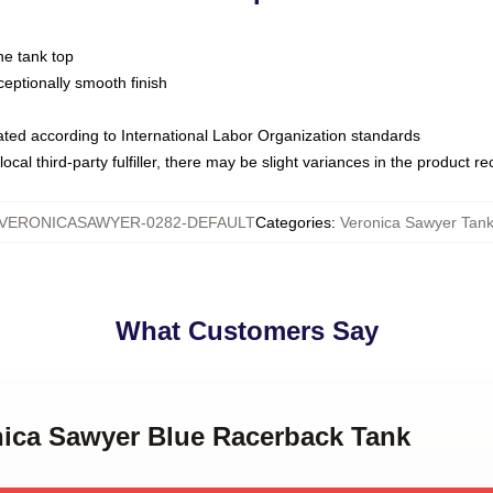
ne tank top
ptionally smooth finish
luated according to International Labor Organization standards
ocal third-party fulfiller, there may be slight variances in the product r
VERONICASAWYER-0282-DEFAULT
Categories
:
Veronica Sawyer Tank
What Customers Say
onica Sawyer Blue Racerback Tank