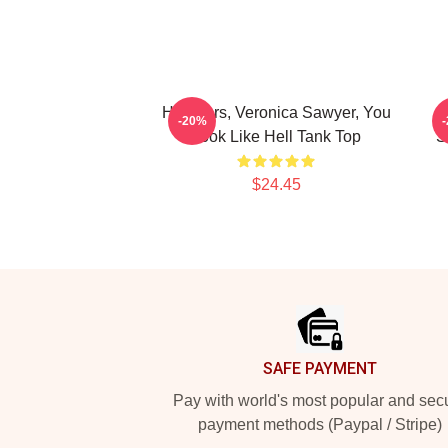
Heathers, Veronica Sawyer, You
-20%
Look Like Hell Tank Top
S
$24.45
Footer
SAFE PAYMENT
Pay with world's most popular and sec
payment methods (Paypal / Stripe)