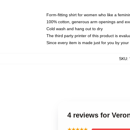
Form-fitting shirt for women who like a femini
100% cotton, generous arm openings and exce
Cold wash and hang out to dry
The third party printer of this product is eva
Since every item is made just for you by your l
SKU
:
4 reviews for Ver
★★★★★