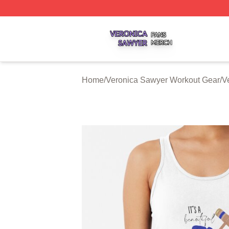
Veronica Sawyer Shop ⚡️ Officially Licensed Veronica Sa
Home
/
Veronica Sawyer Workout Gear
/
V