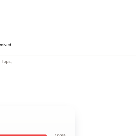
eceived
 Tops
,
100%