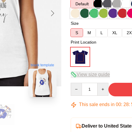
Default
Size
S
M
L
XL
2X
Print Location
blank template
View size guide
Quantity
This sale ends in
00
:
28
:
Deliver to United State