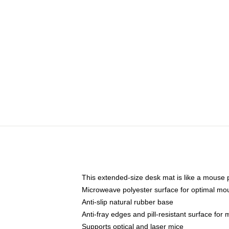
This extended-size desk mat is like a mouse p
Microweave polyester surface for optimal mo
Anti-slip natural rubber base
Anti-fray edges and pill-resistant surface for
Supports optical and laser mice