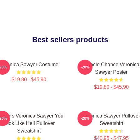
Best sellers products
Veronica Sawyer Costume
Miracle Chance Veronica
-20%
-20%
Sawyer Poster
$19.80 - $45.90
$19.80 - $45.90
athers Veronica Sawyer You
Veronica Sawyer Pullover
-20%
-20%
Look Like Hell Pullover
Sweatshirt
Sweatshirt
$40.95 - $47.95