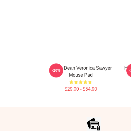
Jason Dean Veronica Sawyer
He
-20%
Mouse Pad
$29.00 - $54.90
Footer