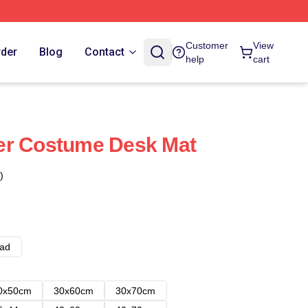
Customer
View
rder
Blog
Contact
help
cart
er Costume Desk Mat
)
ad
0x50cm
30x60cm
30x70cm