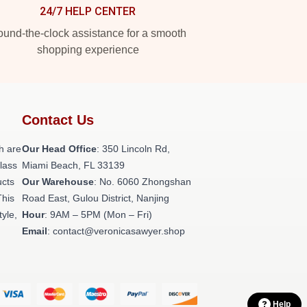
24/7 HELP CENTER
und-the-clock assistance for a smooth
shopping experience
Contact Us
h are
Our Head Office
: 350 Lincoln Rd,
class
Miami Beach, FL 33139
ucts
Our Warehouse
: No. 6060 Zhongshan
This
Road East, Gulou District, Nanjing
tyle,
Hour
: 9AM – 5PM (Mon – Fri)
Email
: contact@veronicasawyer.shop
Help