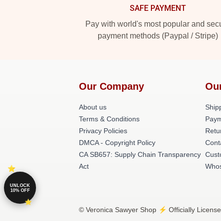
SAFE PAYMENT
Pay with world's most popular and sec
payment methods (Paypal / Stripe)
Our Company
Ou
About us
Shipp
Terms & Conditions
Paym
Privacy Policies
Retu
DMCA - Copyright Policy
Cont
CA SB657: Supply Chain Transparency
Cust
Act
Whos
UNLOCK
10% OFF
© Veronica Sawyer Shop ⚡️ Officially License