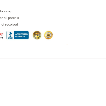
 doorstep
r all parcels
 not received