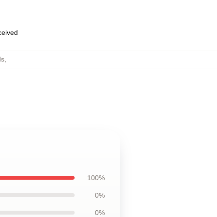
eceived
ds
,
100%
0%
0%