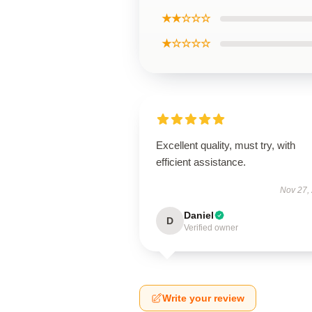
★★☆☆☆
★☆☆☆☆
Excellent quality, must try, with
efficient assistance.
Nov 27,
Daniel
D
Verified owner
Write your review