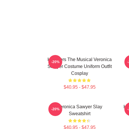
Heathers The Musical Veronica
-20%
Sawyer Costume Uniform Outfit
Cosplay
$40.95 - $47.95
Veronica Sawyer Slay
He
-20%
Sweatshirt
$40.95 - $47.95