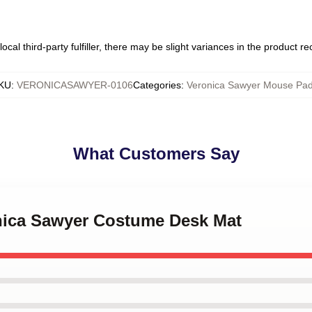
ocal third-party fulfiller, there may be slight variances in the product r
KU
:
VERONICASAWYER-0106
Categories
:
Veronica Sawyer Mouse Pa
What Customers Say
onica Sawyer Costume Desk Mat