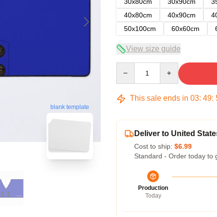
30x80cm
30x90cm
3
40x80cm
40x90cm
4
50x100cm
60x60cm
View size guide
Quantity
This sale ends in
03
:
49
:
blank template
Deliver to United State
Cost to ship:
$6.99
Standard - Order today to 
Production
Today