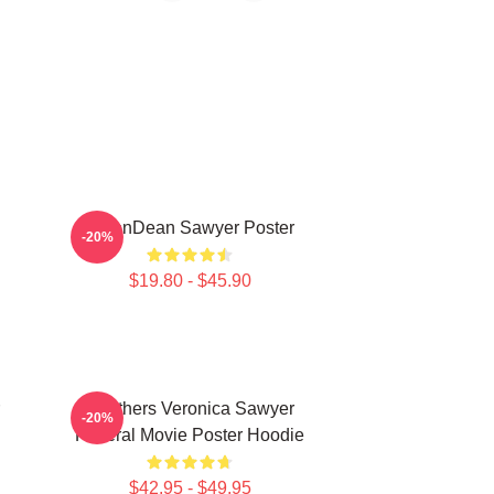
JasonDean Sawyer Poster
-20%
$19.80 - $45.90
Heathers Veronica Sawyer
-20%
Funeral Movie Poster Hoodie
$42.95 - $49.95