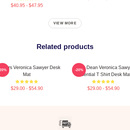
$40.95 - $47.95
VIEW MORE
Related products
athers Veronica Sawyer Desk
Jason Dean Veronica Sawy
-20%
-20%
Mat
Essential T Shirt Desk Ma
$29.00 - $54.90
$29.00 - $54.90