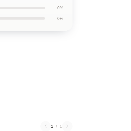
0%
0%
1
/
1