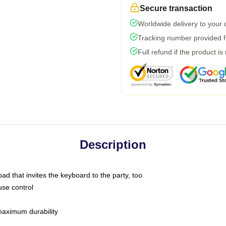
Secure transaction
Worldwide delivery to your
Tracking number provided fo
Full refund if the product is
Description
ad that invites the keyboard to the party, too
use control
 maximum durability