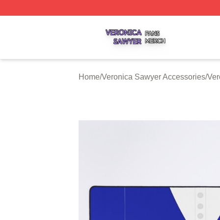
Veronica Sawyer Shop ⚡️ Officially Licensed Veronica Sa
Home
/
Veronica Sawyer Accessories
/
Ver