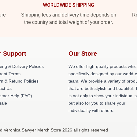
WORLDWIDE SHIPPING
ure
Shipping fees and delivery time depends on
Ro
the country and total weight of your order.
r Support
Our Store
ing & Delivery Policies
We offer high-quality products whic
ent Terms
specifically designed by our world-
rn & Refund Policies
team. We provide a variety of prod
act Us
that are both stylish and beautiful. 
omer Help (FAQ)
is not only to show your individual s
ale
but also for you to share your
individuality with others.
d Veronica Sawyer Merch Store 2026 all rights reserved