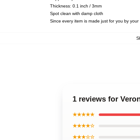
Thickness: 0.1 inch / 3mm
Spot clean with damp cloth
Since every item is made just for you by your l
S
1 reviews for Ver
★★★★★
★★★★☆
★★★☆☆