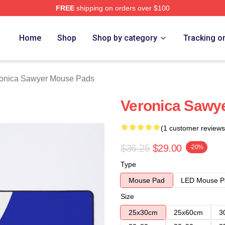
FREE
shipping on orders over $100
wyer Merch Store
Home
Shop
Shop by category
Tracking o
onica Sawyer Mouse Pads
Veronica Sawy
(1 customer reviews
$36.25
$29.00
-20%
Type
Mouse Pad
LED Mouse P
Size
25x30cm
25x60cm
3