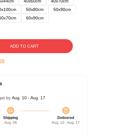
5x44cm
40x60cm
40x70cm
0x100cm
50x80cm
50x90cm
60x70cm
60x90cm
ADD TO CART
54
s
get by
Aug. 10 - Aug. 17
Shipping
Delivered
Aug. 06
Aug. 10 - Aug. 17