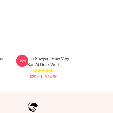
er
Veronica Sawyer - How Very
-20%
t
Bad At Desk Work
$29.00 - $54.90