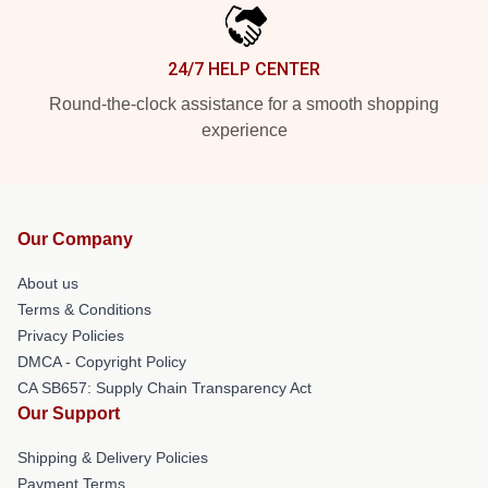
24/7 HELP CENTER
Round-the-clock assistance for a smooth shopping
experience
Our Company
About us
Terms & Conditions
Privacy Policies
DMCA - Copyright Policy
CA SB657: Supply Chain Transparency Act
Our Support
Shipping & Delivery Policies
Payment Terms