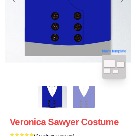
blank template
Veronica Sawyer Costume
(2 customer reviews)