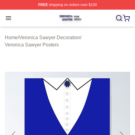
FREE
shipping on orders over $100
Veronica Sawyer Shop ⚡️ Officially Licensed Veronica 
Open menu
Home
/
Veronica Sawyer Decoration
/
Veronica Sawyer Posters