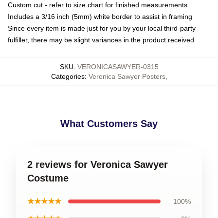
Custom cut - refer to size chart for finished measurements
Includes a 3/16 inch (5mm) white border to assist in framing
Since every item is made just for you by your local third-party
fulfiller, there may be slight variances in the product received
SKU
:
VERONICASAWYER-0315
Categories
:
Veronica Sawyer Posters
,
What Customers Say
2 reviews for Veronica Sawyer
Costume
★★★★★
100%