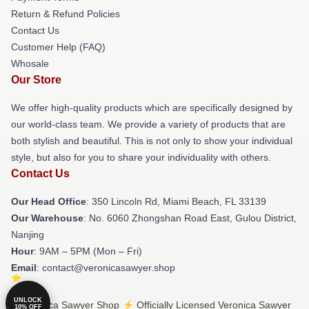
Return & Refund Policies
Contact Us
Customer Help (FAQ)
Whosale
Our Store
We offer high-quality products which are specifically designed by
our world-class team. We provide a variety of products that are
both stylish and beautiful. This is not only to show your individual
style, but also for you to share your individuality with others.
Contact Us
Our Head Office
: 350 Lincoln Rd, Miami Beach, FL 33139
Our Warehouse
: No. 6060 Zhongshan Road East, Gulou District,
Nanjing
Hour
: 9AM – 5PM (Mon – Fri)
Email
: contact@veronicasawyer.shop
UNLOCK
© Veronica Sawyer Shop ⚡️ Officially Licensed Veronica Sawyer
10% OFF