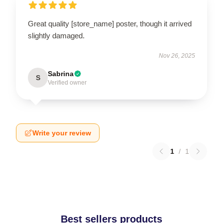
Great quality [store_name] poster, though it arrived
slightly damaged.
Nov 26, 2025
Sabrina
S
Verified owner
Write your review
1
/
1
Best sellers products