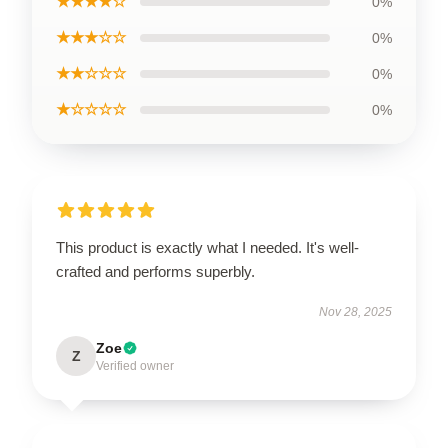
★★★★☆
0%
★★★☆☆
0%
★★☆☆☆
0%
★☆☆☆☆
0%
This product is exactly what I needed. It's well-
crafted and performs superbly.
Nov 28, 2025
Zoe
Z
Verified owner