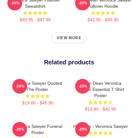
-20%
-20%
Sweatshirt
Pullover Hoodie
$40.95 - $47.95
$42.95 - $49.95
VIEW MORE
Related products
Veronica Sawyer Quoted
Jason Dean Veronica
-20%
-20%
The Poster.
Sawyer Essential T Shirt
Poster
$19.80 - $45.90
$19.80 - $45.90
Veronica Sawyer Funeral
Heathers - Veronica Sawyer
-20%
-20%
Poster