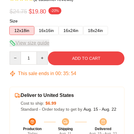
$24.75
$19.80
-20%
Size
12x18in
16x16in
16x24in
18x24in
View size guide
Quantity
ADD TO CART
This sale ends in
00
:
35
:
54
Deliver to United States
Cost to ship:
$6.99
Standard - Order today to get by
Aug. 15 - Aug. 22
Production
Shipping
Delivered
Today
Aug. 11
Aug. 15 - Aug. 22