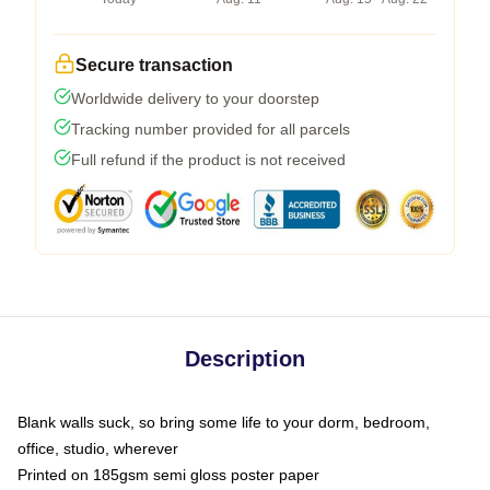
Secure transaction
Worldwide delivery to your doorstep
Tracking number provided for all parcels
Full refund if the product is not received
Description
Blank walls suck, so bring some life to your dorm, bedroom,
office, studio, wherever
Printed on 185gsm semi gloss poster paper