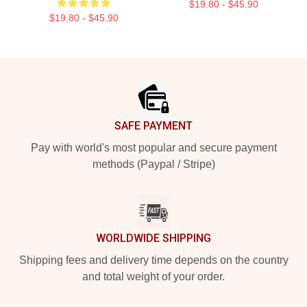
$19.80 - $45.90
$19.80 - $45.90
Footer
SAFE PAYMENT
Pay with world's most popular and secure payment
methods (Paypal / Stripe)
WORLDWIDE SHIPPING
Shipping fees and delivery time depends on the country
and total weight of your order.