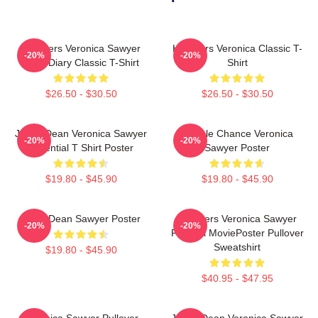
Heathers Veronica Sawyer
Heathers Veronica Classic T-
-20%
-20%
Dear Diary Classic T-Shirt
Shirt
$26.50 - $30.50
$26.50 - $30.50
Jason Dean Veronica Sawyer
Miracle Chance Veronica
-20%
-20%
Essential T Shirt Poster
Sawyer Poster
$19.80 - $45.90
$19.80 - $45.90
JasonDean Sawyer Poster
Heathers Veronica Sawyer
-20%
-20%
Funeral MoviePoster Pullover
Sweatshirt
$19.80 - $45.90
$40.95 - $47.95
Veronica Sawyer Pullover
Jason Dean Veronica Sawyer