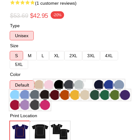
(1 customer reviews)
$53.69
$42.95
-20%
Type
Unisex
Size
S
M
L
XL
2XL
3XL
4XL
5XL
Color
Default
Print Location