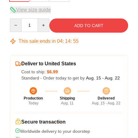
View size guide
Quantity
ADD TO CART
This sale ends in
04
:
14
:
54
Deliver to United States
Cost to ship:
$6.99
Standard - Order today to get by
Aug. 15 - Aug. 22
Production
Shipping
Delivered
Today
Aug. 11
Aug. 15 - Aug. 22
Secure transaction
Worldwide delivery to your doorstep