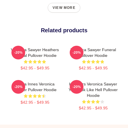
VIEW MORE
Related products
Veronica Sawyer Heathers
Veronica Sawyer Funeral
-20%
-20%
Musical Pullover Hoodie
Pullover Hoodie
$42.95 - $49.95
$42.95 - $49.95
Jenna Innes Veronica
Heathers Veronica Sawyer
-20%
-20%
Sawyer Pullover Hoodie
You Look Like Hell Pullover
Hoodie
$42.95 - $49.95
$42.95 - $49.95