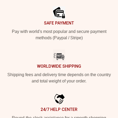
Footer
SAFE PAYMENT
Pay with world's most popular and secure payment
methods (Paypal / Stripe)
WORLDWIDE SHIPPING
Shipping fees and delivery time depends on the country
and total weight of your order.
24/7 HELP CENTER
Round-the-clock assistance for a smooth shopping