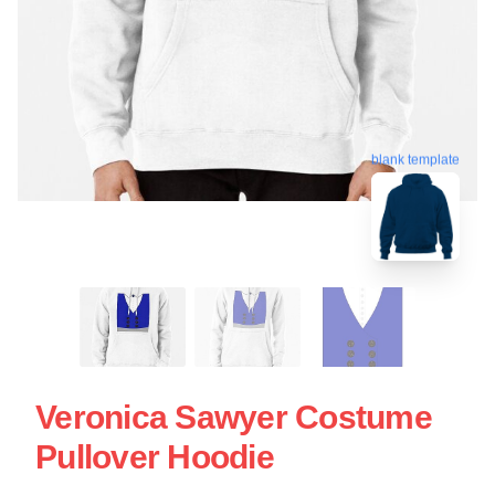
blank template
Veronica Sawyer Costume
Pullover Hoodie