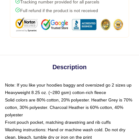
Tracking number provided for all parcels
Full refund if the product is not received
Description
Note: If you like your hoodies baggy and oversized go 2 sizes up
Heavyweight 8.25 oz. (~280 gsm) cotton-rich fleece
Solid colors are 80% cotton, 20% polyester. Heather Grey is 70%
cotton, 30% polyester. Charcoal Heather is 60% cotton, 40%
polyester
Front pouch pocket, matching drawstring and rib cuffs
Washing instructions: Hand or machine wash cold. Do not dry
clean, bleach, tumble dry or iron on the print