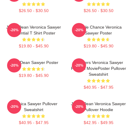
$26.50 - $30.50
$26.50 - $30.50
Jason Dean Veronica Sawyer
Miracle Chance Veronica
-20%
-20%
Essential T Shirt Poster
Sawyer Poster
$19.80 - $45.90
$19.80 - $45.90
JasonDean Sawyer Poster
Heathers Veronica Sawyer
-20%
-20%
Funeral MoviePoster Pullover
Sweatshirt
$19.80 - $45.90
$40.95 - $47.95
Veronica Sawyer Pullover
Jason Dean Veronica Sawyer
-20%
-20%
Sweatshirt
Pullover Hoodie
$40.95 - $47.95
$42.95 - $49.95