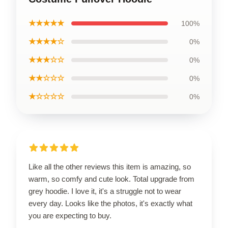
★★★★★
100%
★★★★☆
0%
★★★☆☆
0%
★★☆☆☆
0%
★☆☆☆☆
0%
Like all the other reviews this item is amazing, so
warm, so comfy and cute look. Total upgrade from
grey hoodie. I love it, it's a struggle not to wear
every day. Looks like the photos, it's exactly what
you are expecting to buy.