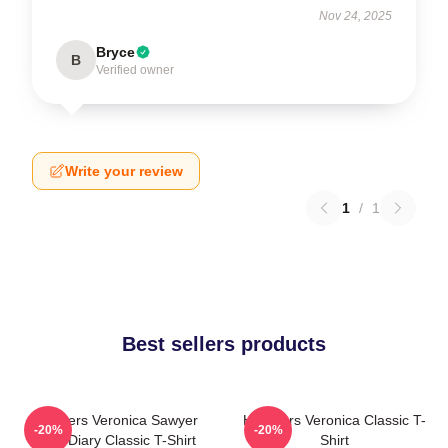
Nov 24, 2025
Bryce
B
Verified owner
Write your review
1
/
1
Best sellers products
Heathers Veronica Sawyer
Heathers Veronica Classic T-
-20%
-20%
Dear Diary Classic T-Shirt
Shirt