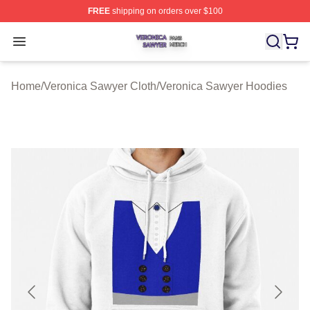
FREE
shipping on orders over $100
Veronica Sawyer Shop ⚡️ Officially Licensed Veronica 
Open menu
Home
/
Veronica Sawyer Cloth
/
Veronica Sawyer Hoodies