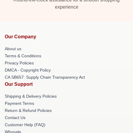
experience
Our Company
About us
Terms & Conditions
Privacy Policies
DMCA - Copyright Policy
CA SB657: Supply Chain Transparency Act
Our Support
Shipping & Delivery Policies
Payment Terms
Return & Refund Policies
Contact Us
Customer Help (FAQ)
Whosale