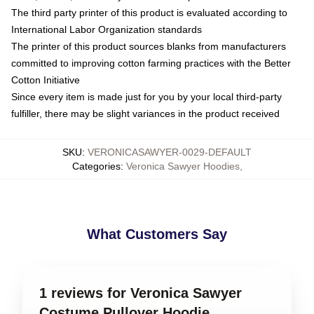
The third party printer of this product is evaluated according to
International Labor Organization standards
The printer of this product sources blanks from manufacturers
committed to improving cotton farming practices with the Better
Cotton Initiative
Since every item is made just for you by your local third-party
fulfiller, there may be slight variances in the product received
SKU
:
VERONICASAWYER-0029-DEFAULT
Categories
:
Veronica Sawyer Hoodies
,
What Customers Say
1 reviews for Veronica Sawyer
Costume Pullover Hoodie