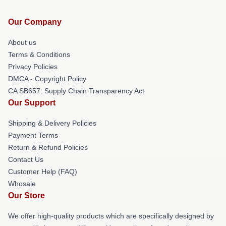
Our Company
About us
Terms & Conditions
Privacy Policies
DMCA - Copyright Policy
CA SB657: Supply Chain Transparency Act
Our Support
Shipping & Delivery Policies
Payment Terms
Return & Refund Policies
Contact Us
Customer Help (FAQ)
Whosale
Our Store
We offer high-quality products which are specifically designed by