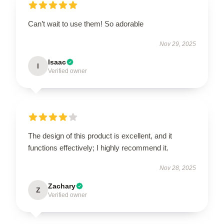
Can’t wait to use them! So adorable
Nov 29, 2025
Isaac
I
Verified owner
The design of this product is excellent, and it
functions effectively; I highly recommend it.
Nov 28, 2025
Zachary
Z
Verified owner