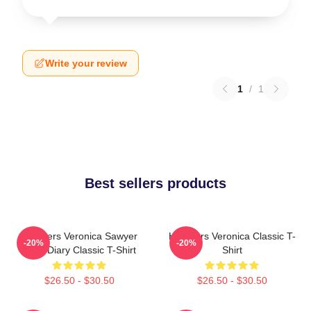
Write your review
1
/
1
Best sellers products
Heathers Veronica Sawyer
Heathers Veronica Classic T-
-20%
-20%
Dear Diary Classic T-Shirt
Shirt
$26.50 - $30.50
$26.50 - $30.50