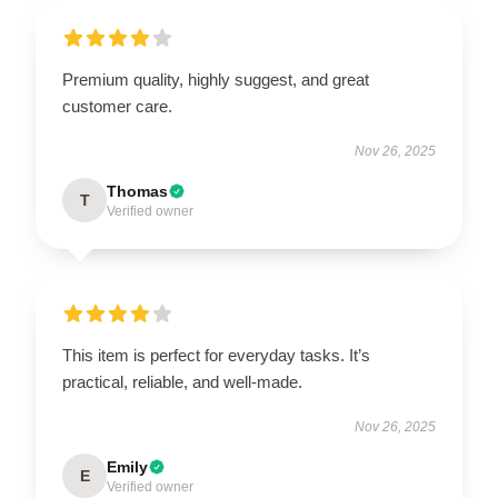
Premium quality, highly suggest, and great
customer care.
Nov 26, 2025
Thomas
T
Verified owner
This item is perfect for everyday tasks. It’s
practical, reliable, and well-made.
Nov 26, 2025
Emily
E
Verified owner