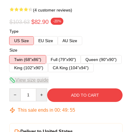
(4 customer reviews)
$103.63
$82.90
-20%
Type
US Size
EU Size
AU Size
Size
Twin (68"x86")
Full (79"x90")
Queen (90"x90")
King (102"x90")
CA King (104"x94")
View size guide
Quantity
ADD TO CART
This sale ends in
00
:
49
:
54
Deliver to United States