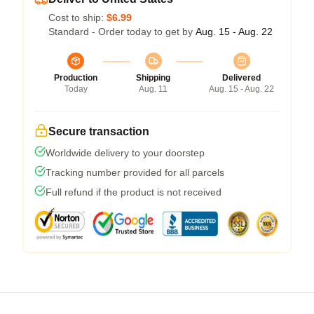
Cost to ship:
$6.99
Standard - Order today to get by
Aug. 15 - Aug. 22
Production
Shipping
Delivered
Today
Aug. 11
Aug. 15 - Aug. 22
Secure transaction
Worldwide delivery to your doorstep
Tracking number provided for all parcels
Full refund if the product is not received