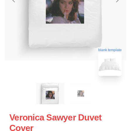
blank template
Veronica Sawyer Duvet
Cover