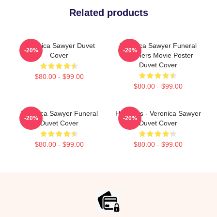
Related products
Veronica Sawyer Duvet
Veronica Sawyer Funeral
-20%
-20%
Cover
Heathers Movie Poster
Duvet Cover
$80.00 - $99.00
$80.00 - $99.00
Veronica Sawyer Funeral
Heathers - Veronica Sawyer
-20%
-20%
Duvet Cover
Duvet Cover
$80.00 - $99.00
$80.00 - $99.00
Footer