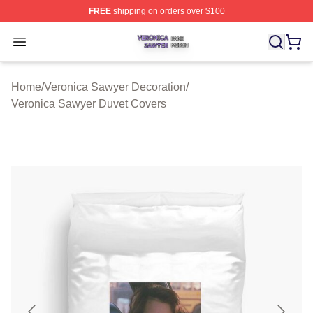
FREE
shipping on orders over $100
Veronica Sawyer Shop ⚡️ Officially Licensed Veronica 
Open menu
Home
/
Veronica Sawyer Decoration
/
Veronica Sawyer Duvet Covers