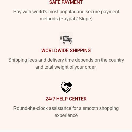
SAFE PAYMENT
Pay with world's most popular and secure payment
methods (Paypal / Stripe)
WORLDWIDE SHIPPING
Shipping fees and delivery time depends on the country
and total weight of your order.
24/7 HELP CENTER
Round-the-clock assistance for a smooth shopping
experience