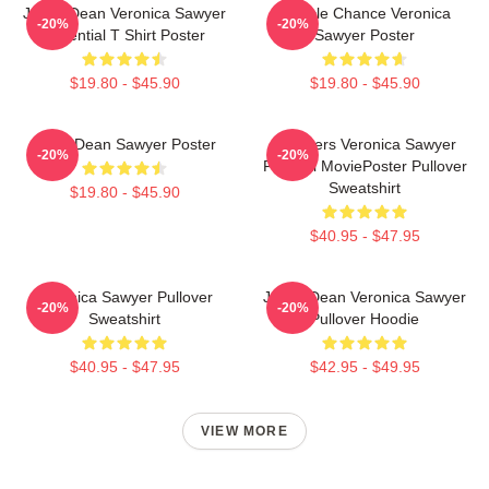
Jason Dean Veronica Sawyer
Miracle Chance Veronica
-20%
-20%
Essential T Shirt Poster
Sawyer Poster
$19.80 - $45.90
$19.80 - $45.90
JasonDean Sawyer Poster
Heathers Veronica Sawyer
-20%
-20%
Funeral MoviePoster Pullover
Sweatshirt
$19.80 - $45.90
$40.95 - $47.95
Veronica Sawyer Pullover
Jason Dean Veronica Sawyer
-20%
-20%
Sweatshirt
Pullover Hoodie
$40.95 - $47.95
$42.95 - $49.95
VIEW MORE