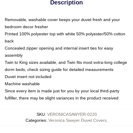
Description
Removable, washable cover keeps your duvet fresh and your
bedroom decor fresher
Printed 100% polyester top with white 50% polyester/50% cotton
back
Concealed zipper opening and internal insert ties for easy
assembly
Twin to King sizes available, and Twin fits most extra-long college
dorm beds; check sizing guide for detailed measurements
Duvet insert not included
Machine washable
Since every item is made just for you by your local third-party
fulfiller, there may be slight variances in the product received
SKU
:
VERONICASAWYER-0220
Categories
:
Veronica Sawyer Duvet Covers
,