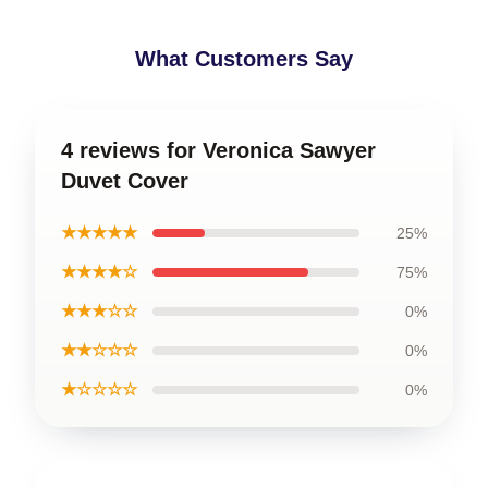
What Customers Say
4 reviews for Veronica Sawyer
Duvet Cover
★★★★★
25%
★★★★☆
75%
★★★☆☆
0%
★★☆☆☆
0%
★☆☆☆☆
0%