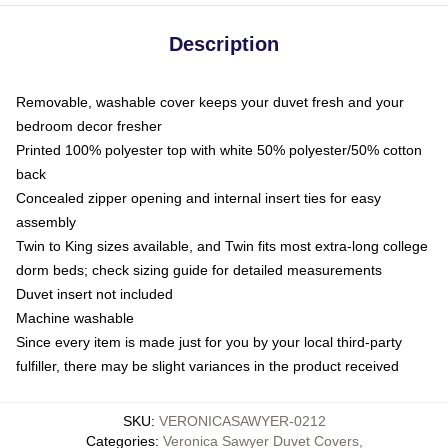
Description
Removable, washable cover keeps your duvet fresh and your
bedroom decor fresher
Printed 100% polyester top with white 50% polyester/50% cotton
back
Concealed zipper opening and internal insert ties for easy
assembly
Twin to King sizes available, and Twin fits most extra-long college
dorm beds; check sizing guide for detailed measurements
Duvet insert not included
Machine washable
Since every item is made just for you by your local third-party
fulfiller, there may be slight variances in the product received
SKU
:
VERONICASAWYER-0212
Categories
:
Veronica Sawyer Duvet Covers
,