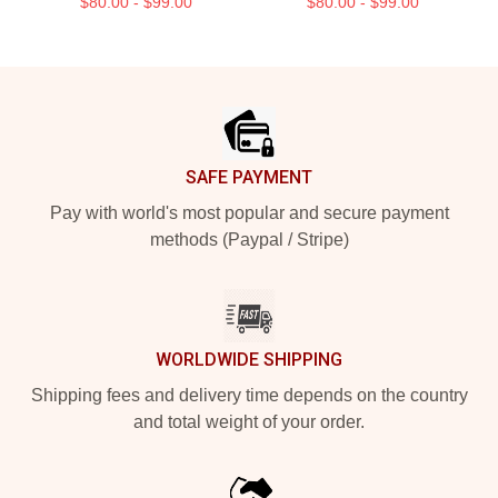
$80.00 - $99.00
$80.00 - $99.00
Footer
SAFE PAYMENT
Pay with world's most popular and secure payment
methods (Paypal / Stripe)
WORLDWIDE SHIPPING
Shipping fees and delivery time depends on the country
and total weight of your order.