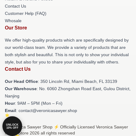
Contact Us
Customer Help (FAQ)
Whosale
Our Store
We offer high-quality products which are specifically designed by
our world-class team. We provide a variety of products that are
both stylish and beautiful. This is not only to show your individual
style, but also for you to share your individuality with others.
Contact Us
Our Head Office
: 350 Lincoln Rd, Miami Beach, FL 33139
Our Warehouse
: No. 6060 Zhongshan Road East, Gulou District,
Nanjing
Hour
: 9AM – 5PM (Mon – Fri)
Email
: contact@veronicasawyer.shop
UNLOCK
© Veronica Sawyer Shop ⚡️ Officially Licensed Veronica Sawyer
10% OFF
Merch Store 2026 all rights reserved