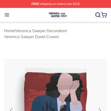
FREE
shipping on orders over $100
Veronica Sawyer Shop ⚡️ Officially Licensed Veronica 
Open menu
Home
/
Veronica Sawyer Decoration
/
Veronica Sawyer Duvet Covers