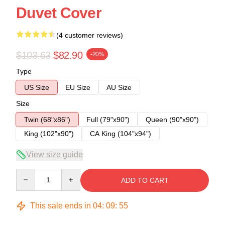
Duvet Cover
(4 customer reviews)
$103.63
$82.90
-20%
Type
US Size
EU Size
AU Size
Size
Twin (68"x86")
Full (79"x90")
Queen (90"x90")
King (102"x90")
CA King (104"x94")
View size guide
Quantity
ADD TO CART
This sale ends in
04
:
09
:
54