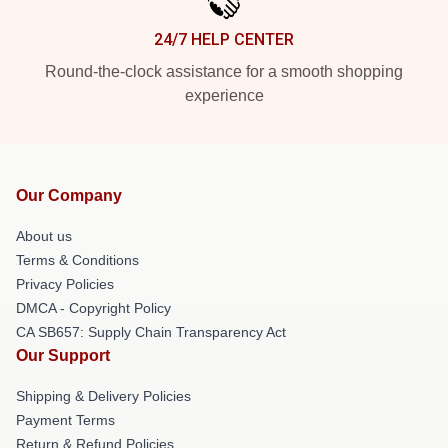
24/7 HELP CENTER
Round-the-clock assistance for a smooth shopping
experience
Our Company
About us
Terms & Conditions
Privacy Policies
DMCA - Copyright Policy
CA SB657: Supply Chain Transparency Act
Our Support
Shipping & Delivery Policies
Payment Terms
Return & Refund Policies