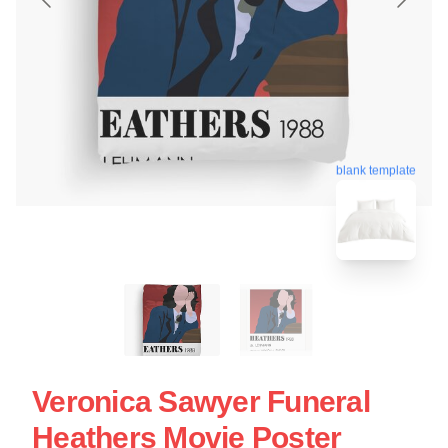
blank template
Veronica Sawyer Funeral
Heathers Movie Poster