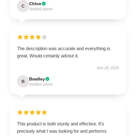
Chloe
C
Verified owner
The description was accurate and everything is
great. Would certainly advise it.
Nov 26, 2025
Bradley
B
Verified owner
This product is both sturdy and effective. It’s
precisely what I was looking for and performs