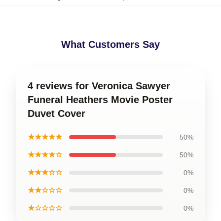
What Customers Say
4 reviews for Veronica Sawyer
Funeral Heathers Movie Poster
Duvet Cover
★★★★★
50%
★★★★☆
50%
★★★☆☆
0%
★★☆☆☆
0%
★☆☆☆☆
0%