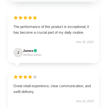
The performance of this product is exceptional; it
has become a crucial part of my daily routine.
Nov 30, 2025
James
J
Verified owner
Great retail experience, clear communication, and
swift delivery.
Nov 29, 2025