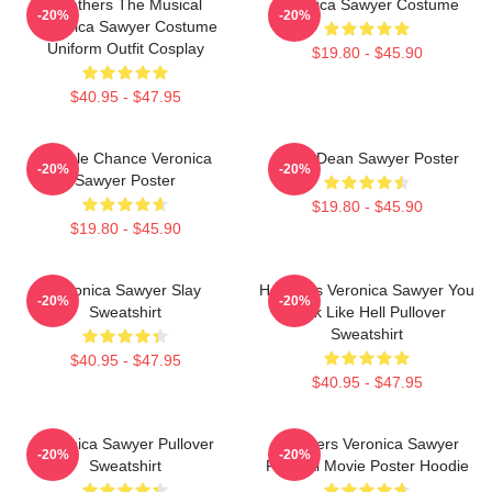
Heathers The Musical
Veronica Sawyer Costume
-20%
-20%
Veronica Sawyer Costume
Uniform Outfit Cosplay
$19.80 - $45.90
$40.95 - $47.95
Miracle Chance Veronica
JasonDean Sawyer Poster
-20%
-20%
Sawyer Poster
$19.80 - $45.90
$19.80 - $45.90
Veronica Sawyer Slay
Heathers Veronica Sawyer You
-20%
-20%
Sweatshirt
Look Like Hell Pullover
Sweatshirt
$40.95 - $47.95
$40.95 - $47.95
Veronica Sawyer Pullover
Heathers Veronica Sawyer
-20%
-20%
Sweatshirt
Funeral Movie Poster Hoodie