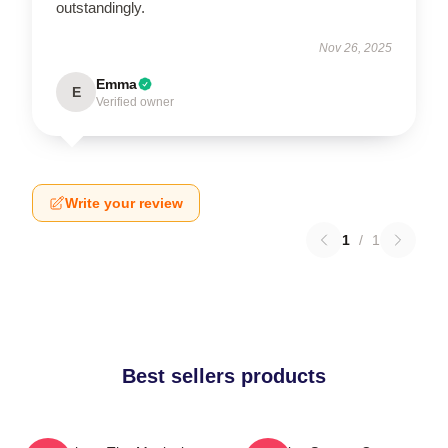
outstandingly.
Nov 26, 2025
Emma
E
Verified owner
Write your review
1
/
1
Best sellers products