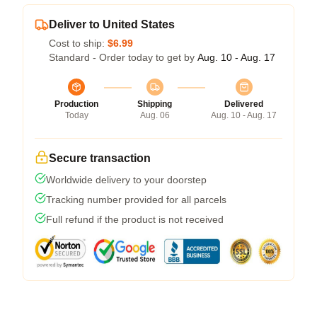
Deliver to United States
Cost to ship:
$6.99
Standard - Order today to get by
Aug. 10 - Aug. 17
Production
Shipping
Delivered
Today
Aug. 06
Aug. 10 - Aug. 17
Secure transaction
Worldwide delivery to your doorstep
Tracking number provided for all parcels
Full refund if the product is not received