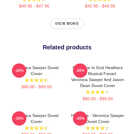
$40.95 - $47.95
$42.95 - $49.95
VIEW MORE
Related products
Veronica Sawyer Duvet
Our Love Is God Heathers
-20%
-20%
Cover
The Musical Fanart
Veronica Sawyer And Jason
Dean Duvet Cover
$80.00 - $99.00
$80.00 - $99.00
Veronica Sawyer Duvet
Heathers - Veronica Sawyer
-20%
-20%
Cover
Duvet Cover