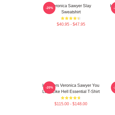
Veronica Sawyer Slay
He
-20%
Sweatshirt
$40.95 - $47.95
Heathers Veronica Sawyer You
-20%
Look Like Hell Essential T-Shirt
$115.00 - $148.00