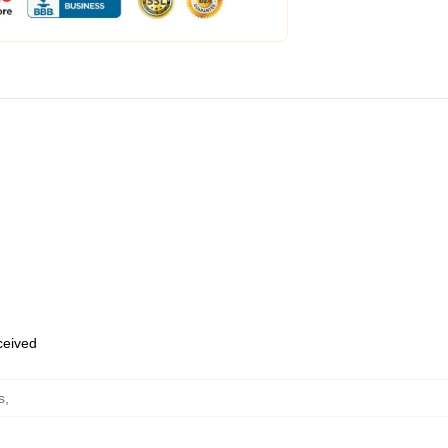
eceived
s
,