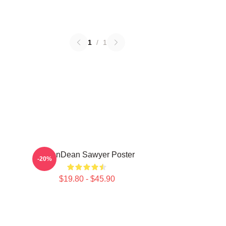
1
/
1
JasonDean Sawyer Poster
-20%
$19.80 - $45.90