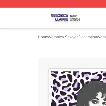
Veronica Sawyer Shop ⚡️ Officially Licensed Veronica Sa
Home
/
Veronica Sawyer Decoration
/
Vero