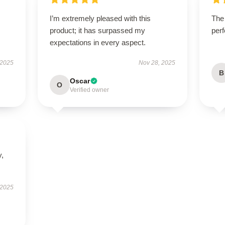
I’m extremely pleased with this
The
product; it has surpassed my
perf
expectations in every aspect.
 2025
Nov 28, 2025
B
Oscar
O
Verified owner
y,
 2025