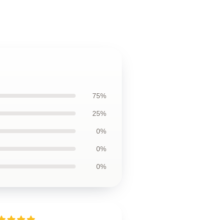
75%
25%
0%
0%
0%