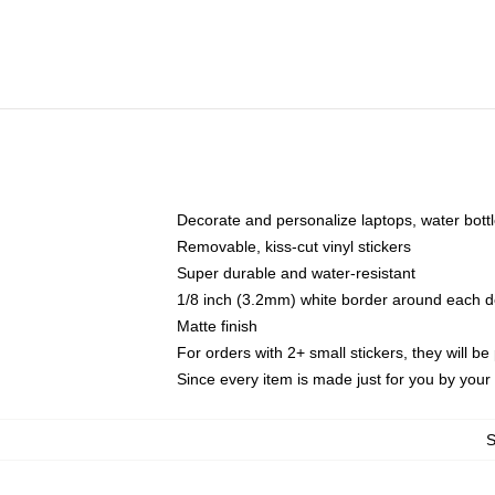
Decorate and personalize laptops, water bott
Removable, kiss-cut vinyl stickers
Super durable and water-resistant
1/8 inch (3.2mm) white border around each d
Matte finish
For orders with 2+ small stickers, they will b
Since every item is made just for you by your l