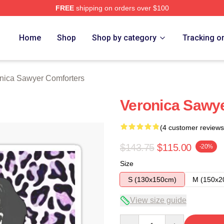
FREE
shipping on orders over $100
wyer Merch Store
Home
Shop
Shop by category
Tracking o
nica Sawyer Comforters
Veronica Sawye
(4 customer reviews
$143.75
$115.00
-20%
Size
S (130x150cm)
M (150x2
View size guide
Quantity