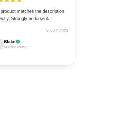
 product matches the description
ectly. Strongly endorse it.
Nov 27, 2025
Blake
Verified owner