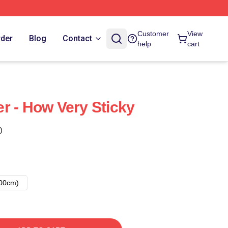
Customer
View
rder
Blog
Contact
help
cart
r - How Very Sticky
)
00cm)