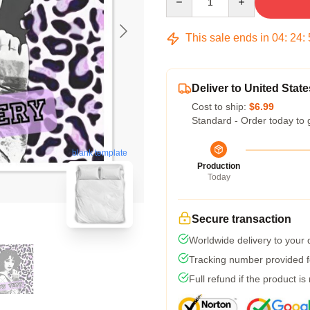
This sale ends in
04
:
24
:
Deliver to United State
Cost to ship:
$6.99
Standard - Order today to 
blank template
Production
Today
Secure transaction
Worldwide delivery to your
Tracking number provided fo
Full refund if the product is