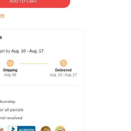
ADD TO CART
54
s
get by
Aug. 10 - Aug. 17
Shipping
Delivered
Aug. 06
Aug. 10 - Aug. 17
 doorstep
r all parcels
 not received