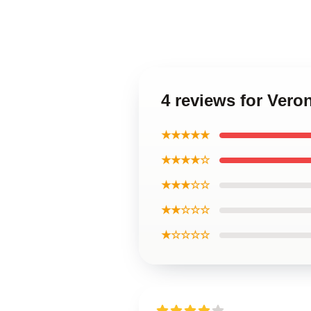
4 reviews for Vero
★★★★★
★★★★☆
★★★☆☆
★★☆☆☆
★☆☆☆☆