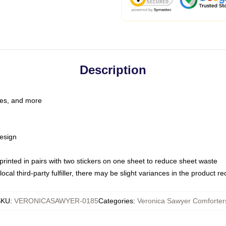
Description
les, and more
esign
e printed in pairs with two stickers on one sheet to reduce sheet waste
ocal third-party fulfiller, there may be slight variances in the product r
SKU
:
VERONICASAWYER-0185
Categories
:
Veronica Sawyer Comforter