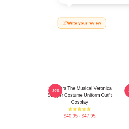
Write your review
Heathers The Musical Veronica
-20%
Sawyer Costume Uniform Outfit
Cosplay
$40.95 - $47.95