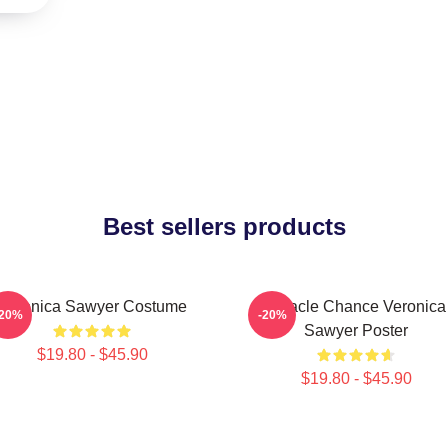
Best sellers products
Veronica Sawyer Costume
Miracle Chance Veronica
-20%
-20%
Sawyer Poster
$19.80 - $45.90
$19.80 - $45.90