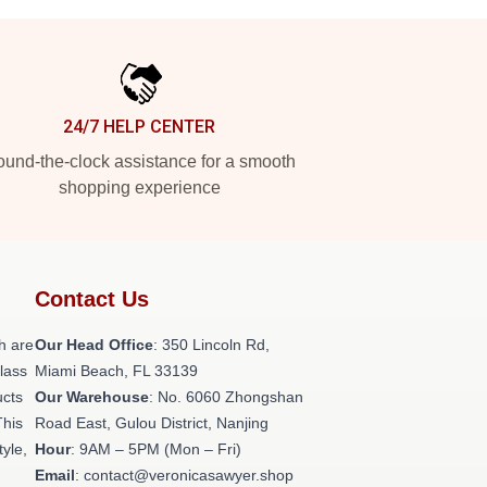
24/7 HELP CENTER
und-the-clock assistance for a smooth
shopping experience
Contact Us
h are
Our Head Office
: 350 Lincoln Rd,
class
Miami Beach, FL 33139
ucts
Our Warehouse
: No. 6060 Zhongshan
This
Road East, Gulou District, Nanjing
tyle,
Hour
: 9AM – 5PM (Mon – Fri)
Email
: contact@veronicasawyer.shop