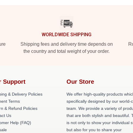
WORLDWIDE SHIPPING
ure
Shipping fees and delivery time depends on
Ro
the country and total weight of your order.
r Support
Our Store
ing & Delivery Policies
We offer high-quality products whic
ent Terms
specifically designed by our world-
rn & Refund Policies
team. We provide a variety of prod
act Us
that are both stylish and beautiful. 
omer Help (FAQ)
is not only to show your individual s
ale
but also for you to share your