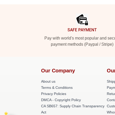
Footer
SAFE PAYMENT
Pay with world's most popular and sec
payment methods (Paypal / Stripe)
Our Company
Ou
About us
Shipp
Terms & Conditions
Paym
Privacy Policies
Retu
DMCA - Copyright Policy
Cont
CA SB657: Supply Chain Transparency
Cust
Act
Whos