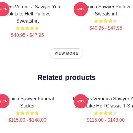
athers Veronica Sawyer You
Veronica Sawyer Pullover
-20%
-20%
Look Like Hell Pullover
Sweatshirt
Sweatshirt
$40.95 - $47.95
$40.95 - $47.95
VIEW MORE
Related products
Veronica Sawyer Funeral
Heathers Veronica Sawyer 
-20%
-20%
Sticker
Look Like Hell Classic T-Shi
$115.00 - $148.00
$115.00 - $148.00