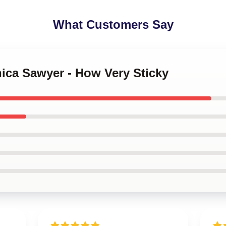
What Customers Say
nica Sawyer - How Very Sticky