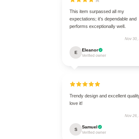
This item surpassed all my
expectations; it’s dependable and
performs exceptionally well.
Nov 30,
Eleanor
E
Verified owner
Trendy design and excellent qualit
love it!
Nov 26,
Samuel
S
Verified owner