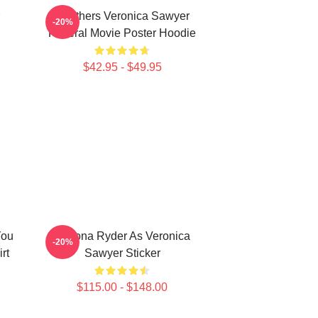
Heathers Veronica Sawyer
-20%
Funeral Movie Poster Hoodie
$42.95 - $49.95
You
Winona Ryder As Veronica
-20%
rt
Sawyer Sticker
$115.00 - $148.00