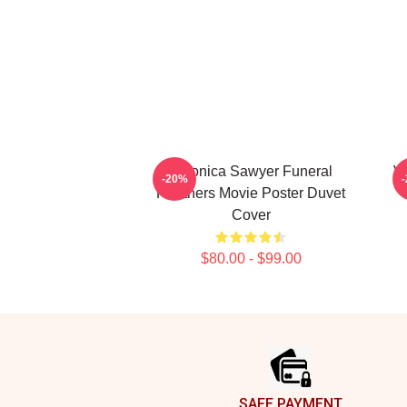
Veronica Sawyer Funeral
V
-20%
Heathers Movie Poster Duvet
Cover
$80.00 - $99.00
Footer
SAFE PAYMENT