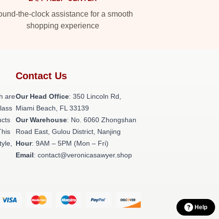
und-the-clock assistance for a smooth
shopping experience
Contact Us
h are
Our Head Office
: 350 Lincoln Rd,
class
Miami Beach, FL 33139
ucts
Our Warehouse
: No. 6060 Zhongshan
This
Road East, Gulou District, Nanjing
tyle,
Hour
: 9AM – 5PM (Mon – Fri)
Email
: contact@veronicasawyer.shop
Help