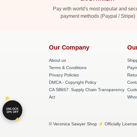
Pay with world's most popular and sec
payment methods (Paypal / Stripe)
Our Company
Ou
About us
Shipp
Terms & Conditions
Paym
Privacy Policies
Retu
DMCA - Copyright Policy
Cont
CA SB657: Supply Chain Transparency
Cust
Act
Whos
UNLOCK
10% OFF
© Veronica Sawyer Shop ⚡️ Officially License