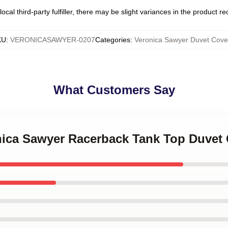
ocal third-party fulfiller, there may be slight variances in the product r
KU
:
VERONICASAWYER-0207
Categories
:
Veronica Sawyer Duvet Cove
What Customers Say
onica Sawyer Racerback Tank Top Duvet