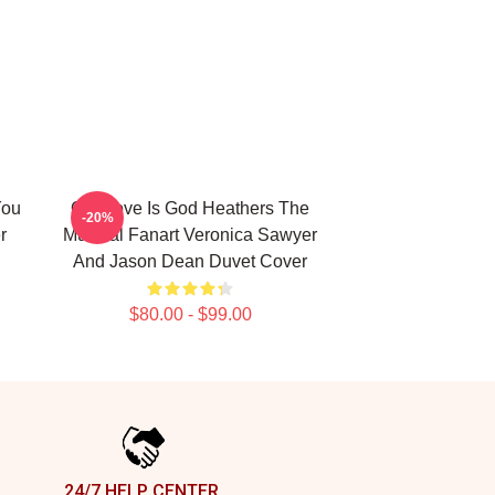
You
Our Love Is God Heathers The
-20%
r
Musical Fanart Veronica Sawyer
And Jason Dean Duvet Cover
$80.00 - $99.00
24/7 HELP CENTER