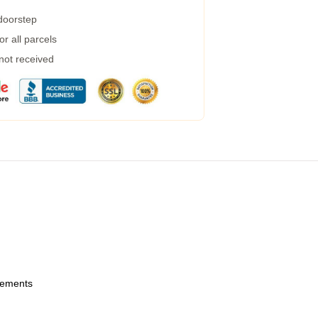
 doorstep
r all parcels
 not received
urements