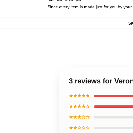
Since every item is made just for you by your l
S
3 reviews for Ver
★★★★★
★★★★☆
★★★☆☆
★★☆☆☆