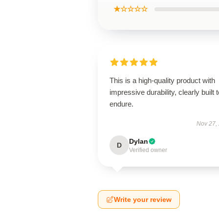
★☆☆☆☆
This is a high-quality product with
impressive durability, clearly built 
endure.
Nov 27,
Dylan
D
Verified owner
Write your review