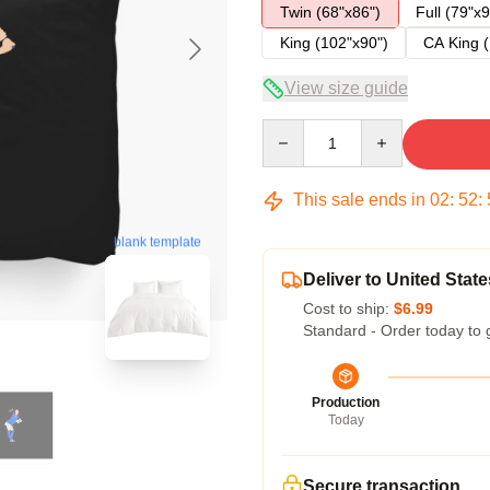
Twin (68"x86")
Full (79"x9
King (102"x90")
CA King (
View size guide
Quantity
This sale ends in
02
:
52
:
blank template
Deliver to United State
Cost to ship:
$6.99
Standard - Order today to 
Production
Today
Secure transaction