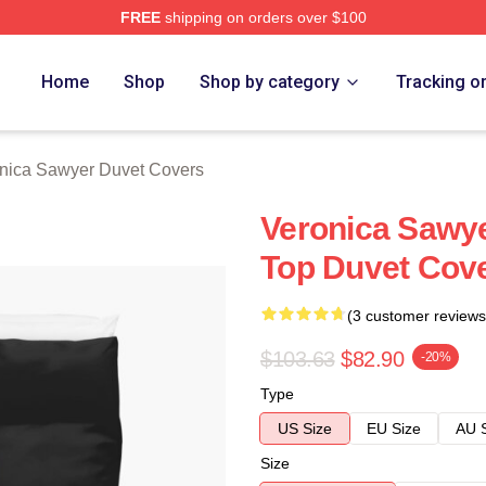
FREE
shipping on orders over $100
wyer Merch Store
Home
Shop
Shop by category
Tracking o
nica Sawyer Duvet Covers
Veronica Sawy
Top Duvet Cov
(3 customer reviews
$103.63
$82.90
-20%
Type
US Size
EU Size
AU 
Size