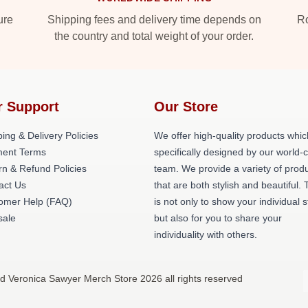
ure
Shipping fees and delivery time depends on
Ro
the country and total weight of your order.
r Support
Our Store
ing & Delivery Policies
We offer high-quality products whic
ent Terms
specifically designed by our world-
rn & Refund Policies
team. We provide a variety of prod
act Us
that are both stylish and beautiful. 
omer Help (FAQ)
is not only to show your individual s
ale
but also for you to share your
individuality with others.
d Veronica Sawyer Merch Store 2026 all rights reserved