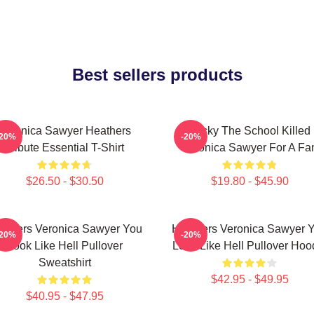
Best sellers products
Veronica Sawyer Heathers
Lucky The School Killed
-20%
-20%
Tribute Essential T-Shirt
Veronica Sawyer For A Fa
$26.50 - $30.50
$19.80 - $45.90
athers Veronica Sawyer You
Heathers Veronica Sawyer 
-20%
-20%
Look Like Hell Pullover
Look Like Hell Pullover Hoo
Sweatshirt
$42.95 - $49.95
$40.95 - $47.95