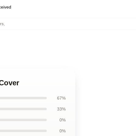
eceived
rs
,
 Cover
67%
33%
0%
0%