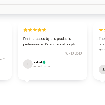
I’m impressed by this product’s
The
to
performance; it’s a top-quality option.
prod
rec
Nov 25, 2025
 2025
Isabel
I
Verified owner
S