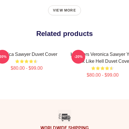
VIEW MORE
Related products
eronica Sawyer Duvet Cover
Heathers Veronica Sawyer 
-20%
-20%
Look Like Hell Duvet Cove
$80.00 - $99.00
$80.00 - $99.00
WORLDWIDE SHIPPING