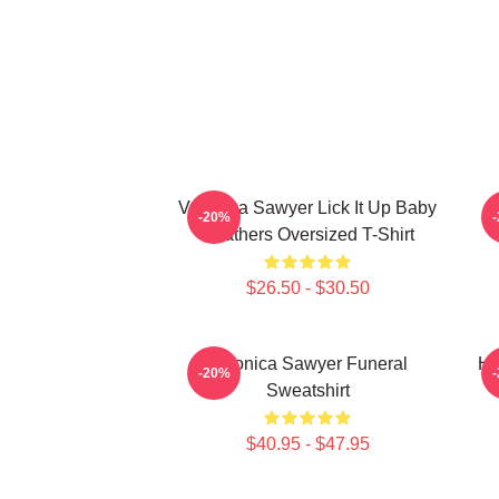
Veronica Sawyer Lick It Up Baby
-20%
Heathers Oversized T-Shirt
$26.50 - $30.50
Veronica Sawyer Funeral
He
-20%
Sweatshirt
$40.95 - $47.95