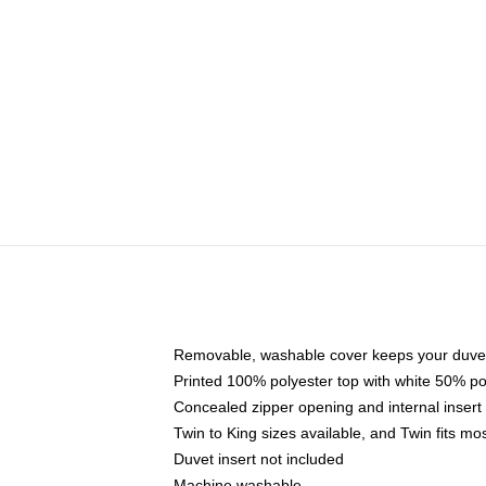
Removable, washable cover keeps your duvet
Printed 100% polyester top with white 50% p
Concealed zipper opening and internal insert
Twin to King sizes available, and Twin fits m
Duvet insert not included
Machine washable