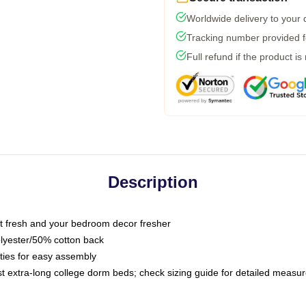
Worldwide delivery to your
Tracking number provided fo
Full refund if the product is
Description
 fresh and your bedroom decor fresher
olyester/50% cotton back
 ties for easy assembly
ost extra-long college dorm beds; check sizing guide for detailed meas