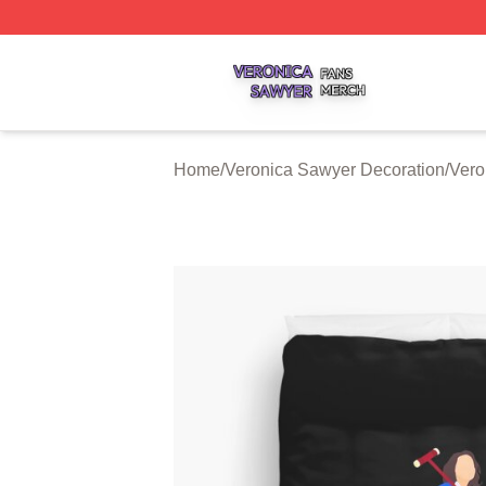
Veronica Sawyer Shop ⚡️ Officially Licensed Veronica Sa
Home
/
Veronica Sawyer Decoration
/
Vero