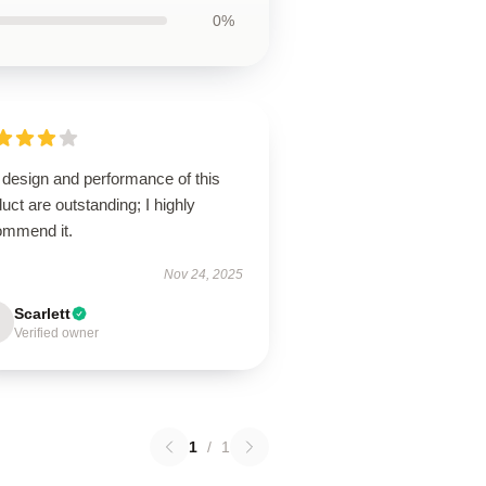
0%
 design and performance of this
uct are outstanding; I highly
ommend it.
Nov 24, 2025
Scarlett
Verified owner
1
/
1