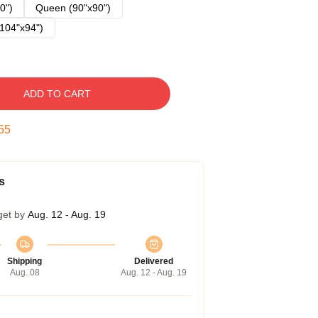
0")
Queen (90"x90")
104"x94")
ADD TO CART
54
s
get by
Aug. 12 - Aug. 19
Shipping
Delivered
Aug. 08
Aug. 12 - Aug. 19