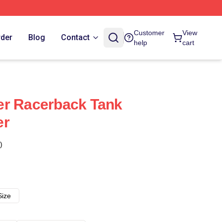
Customer
View
rder
Blog
Contact
help
cart
er Racerback Tank
er
)
Size