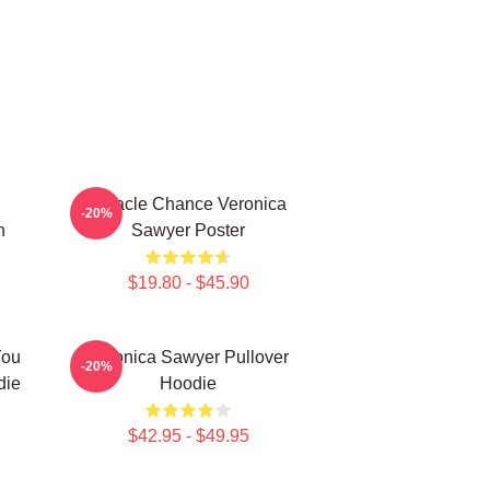
Miracle Chance Veronica
-20%
n
Sawyer Poster
$19.80 - $45.90
You
Veronica Sawyer Pullover
-20%
die
Hoodie
$42.95 - $49.95