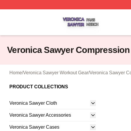
Veronica Sawyer Shop ⚡️ Officially Licensed Veronica Sa
Veronica Sawyer Compression
Home
/
Veronica Sawyer Workout Gear
/
Veronica Sawyer C
PRODUCT COLLECTIONS
Veronica Sawyer Cloth
Veronica Sawyer Accessories
Veronica Sawyer Cases