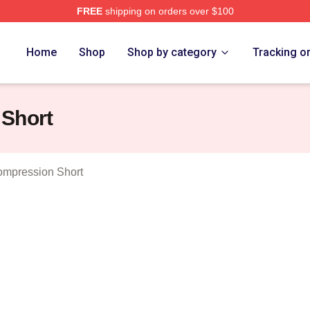
FREE
shipping on orders over $100
wyer Merch Store
Home
Shop
Shop by category
Tracking o
 Short
ompression Short