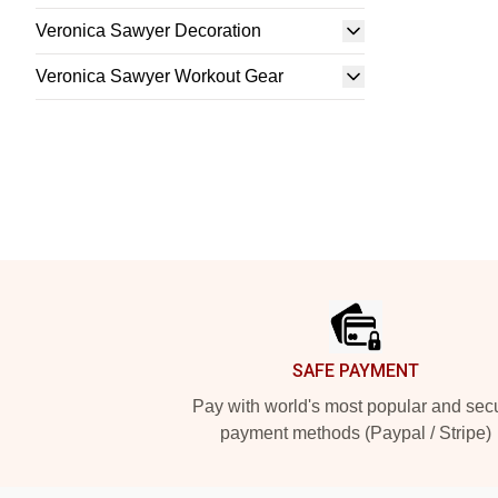
Veronica Sawyer Decoration
Veronica Sawyer Workout Gear
Footer
SAFE PAYMENT
Pay with world's most popular and sec
payment methods (Paypal / Stripe)