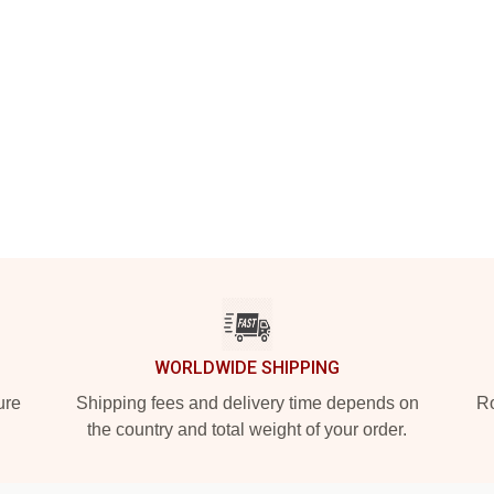
WORLDWIDE SHIPPING
ure
Shipping fees and delivery time depends on
Ro
the country and total weight of your order.