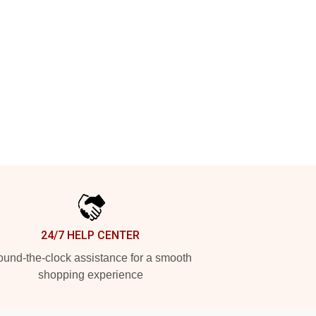
24/7 HELP CENTER
und-the-clock assistance for a smooth
shopping experience