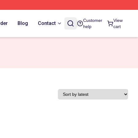
Customer
View
rder
Blog
Contact
help
cart