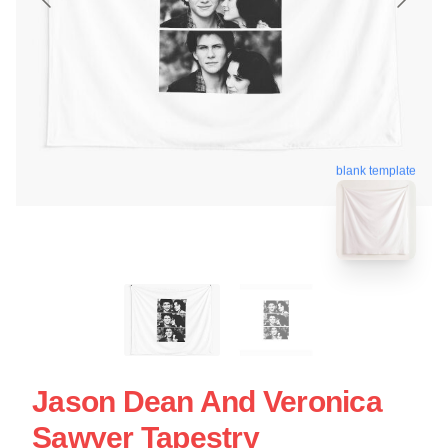
blank template
Jason Dean And Veronica
Sawyer Tapestry