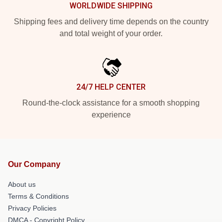
WORLDWIDE SHIPPING
Shipping fees and delivery time depends on the country
and total weight of your order.
24/7 HELP CENTER
Round-the-clock assistance for a smooth shopping
experience
Our Company
About us
Terms & Conditions
Privacy Policies
DMCA - Copyright Policy