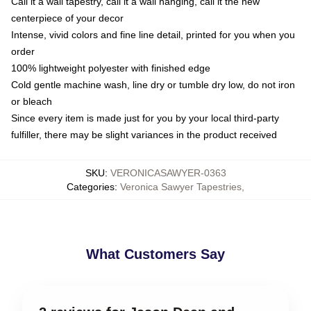
Call it a wall tapestry, call it a wall hanging, call it the new
centerpiece of your decor
Intense, vivid colors and fine line detail, printed for you when you
order
100% lightweight polyester with finished edge
Cold gentle machine wash, line dry or tumble dry low, do not iron
or bleach
Since every item is made just for you by your local third-party
fulfiller, there may be slight variances in the product received
SKU
:
VERONICASAWYER-0363
Categories
:
Veronica Sawyer Tapestries
,
What Customers Say