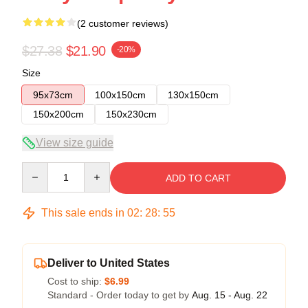
(2 customer reviews)
$27.38
$21.90
-20%
Size
95x73cm
100x150cm
130x150cm
150x200cm
150x230cm
View size guide
Quantity
ADD TO CART
This sale ends in
02
:
28
:
54
Deliver to United States
Cost to ship:
$6.99
Standard - Order today to get by
Aug. 15 - Aug. 22