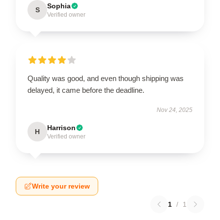
Sophia
S
Verified owner
Quality was good, and even though shipping was
delayed, it came before the deadline.
Nov 24, 2025
Harrison
H
Verified owner
Write your review
1
/
1