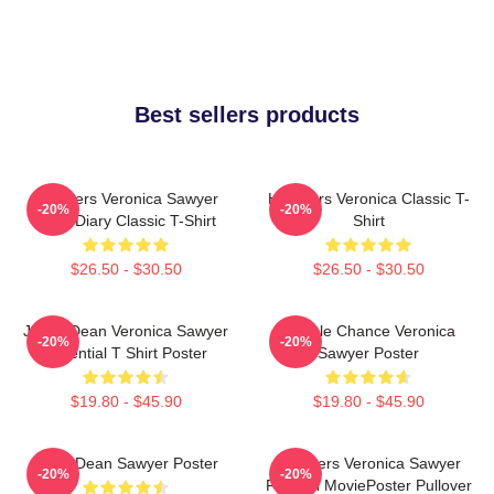
Best sellers products
Heathers Veronica Sawyer
Heathers Veronica Classic T-
-20%
-20%
Dear Diary Classic T-Shirt
Shirt
$26.50 - $30.50
$26.50 - $30.50
Jason Dean Veronica Sawyer
Miracle Chance Veronica
-20%
-20%
Essential T Shirt Poster
Sawyer Poster
$19.80 - $45.90
$19.80 - $45.90
JasonDean Sawyer Poster
Heathers Veronica Sawyer
-20%
-20%
Funeral MoviePoster Pullover