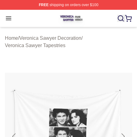
FREE
shipping on orders over $100
Veronica Sawyer Shop ⚡️ Officially Licensed Veronica 
Open menu
Home
/
Veronica Sawyer Decoration
/
Veronica Sawyer Tapestries