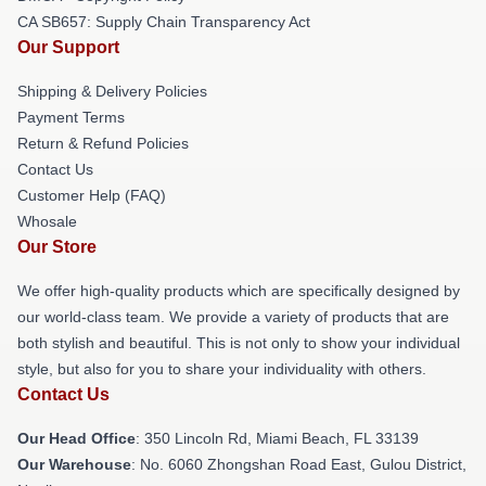
CA SB657: Supply Chain Transparency Act
Our Support
Shipping & Delivery Policies
Payment Terms
Return & Refund Policies
Contact Us
Customer Help (FAQ)
Whosale
Our Store
We offer high-quality products which are specifically designed by
our world-class team. We provide a variety of products that are
both stylish and beautiful. This is not only to show your individual
style, but also for you to share your individuality with others.
Contact Us
Our Head Office
: 350 Lincoln Rd, Miami Beach, FL 33139
Our Warehouse
: No. 6060 Zhongshan Road East, Gulou District,