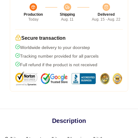
Production
Shipping
Delivered
Today
Aug. 11
Aug. 15 - Aug. 22
Secure transaction
Worldwide delivery to your doorstep
Tracking number provided for all parcels
Full refund if the product is not received
Description