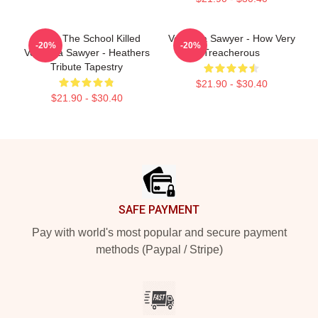
Lucky The School Killed
Veronica Sawyer - How Very
-20%
-20%
Veronica Sawyer - Heathers
Treacherous
Tribute Tapestry
$21.90 - $30.40
$21.90 - $30.40
Footer
SAFE PAYMENT
Pay with world's most popular and secure payment
methods (Paypal / Stripe)