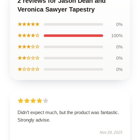
2 reviews for Jason Dean and
Veronica Sawyer Tapestry
★★★★★
0%
★★★★☆
100%
★★★☆☆
0%
★★☆☆☆
0%
★☆☆☆☆
0%
Didn’t expect much, but the product was fantastic.
Strongly advise.
Nov 28, 2025