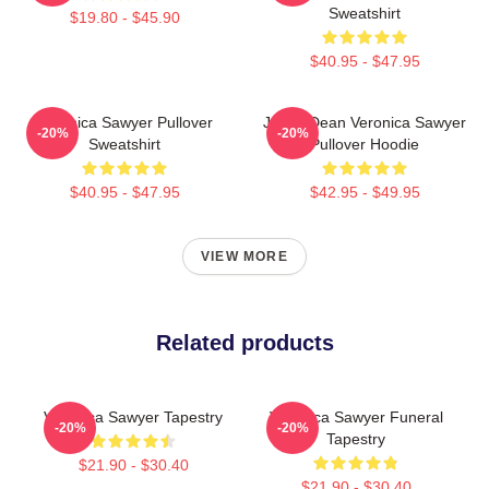
Sweatshirt
$19.80 - $45.90
$40.95 - $47.95
Veronica Sawyer Pullover
Jason Dean Veronica Sawyer
-20%
-20%
Sweatshirt
Pullover Hoodie
$40.95 - $47.95
$42.95 - $49.95
VIEW MORE
Related products
Veronica Sawyer Tapestry
Veronica Sawyer Funeral
-20%
-20%
Tapestry
$21.90 - $30.40
$21.90 - $30.40