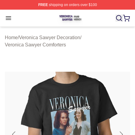
FREE
shipping on orders over $100
Veronica Sawyer Shop ⚡️ Officially Licensed Veronica 
Open menu
Home
/
Veronica Sawyer Decoration
/
Veronica Sawyer Comforters