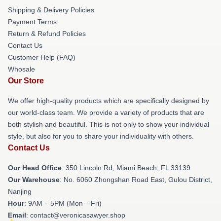
Shipping & Delivery Policies
Payment Terms
Return & Refund Policies
Contact Us
Customer Help (FAQ)
Whosale
Our Store
We offer high-quality products which are specifically designed by
our world-class team. We provide a variety of products that are
both stylish and beautiful. This is not only to show your individual
style, but also for you to share your individuality with others.
Contact Us
Our Head Office
: 350 Lincoln Rd, Miami Beach, FL 33139
Our Warehouse
: No. 6060 Zhongshan Road East, Gulou District,
Nanjing
Hour
: 9AM – 5PM (Mon – Fri)
Email
: contact@veronicasawyer.shop