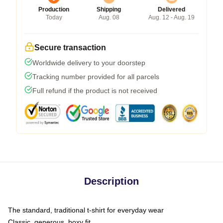
Production
Shipping
Delivered
Today
Aug. 08
Aug. 12 - Aug. 19
Secure transaction
Worldwide delivery to your doorstep
Tracking number provided for all parcels
Full refund if the product is not received
Description
The standard, traditional t-shirt for everyday wear
Classic, generous, boxy fit