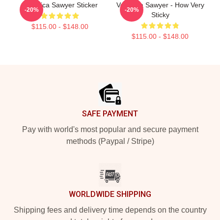
Veronica Sawyer Sticker
Veronica Sawyer - How Very
-20%
-20%
Sticky
$115.00 - $148.00
$115.00 - $148.00
Footer
SAFE PAYMENT
Pay with world's most popular and secure payment
methods (Paypal / Stripe)
WORLDWIDE SHIPPING
Shipping fees and delivery time depends on the country