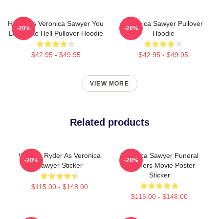
Heathers Veronica Sawyer You
Veronica Sawyer Pullover
-20%
-20%
Look Like Hell Pullover Hoodie
Hoodie
$42.95 - $49.95
$42.95 - $49.95
VIEW MORE
Related products
Winona Ryder As Veronica
Veronica Sawyer Funeral
-20%
-20%
Sawyer Sticker
Heathers Movie Poster
Sticker
$115.00 - $148.00
$115.00 - $148.00