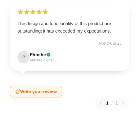
The design and functionality of this product are
outstanding; it has exceeded my expectations.
Nov 24, 2025
Phoebe
P
Verified owner
Write your review
1
/
1