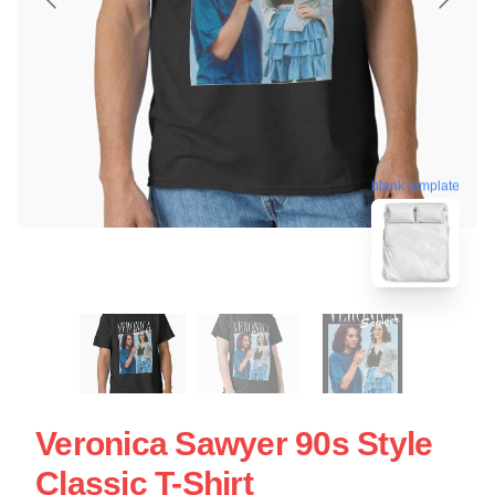
blank template
Veronica Sawyer 90s Style
Classic T-Shirt