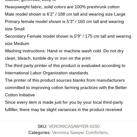
Heavyweight fabric, solid colors are 100% preshrunk cotton
Male model shown is 6'2" / 188 cm tall and wearing size Large
Primary female model shown is 5'3" / 160 cm tall and wearing
size Small
Secondary Female model shown is 5'9" / 175 cm tall and wearing
size Medium
Washing instructions: Hand or machine wash cold. Do not dry
clean, bleach, tumble dry or iron on the print
The third party printer of this product is evaluated according to
International Labor Organization standards
The printer of this product sources blanks from manufacturers
committed to improving cotton farming practices with the Better
Cotton Initiative
Since every item is made just for you by your local third-party
fulfiller, there may be slight variances in the product received
SKU
:
VERONICASAWYER-0200
Categories
:
Veronica Sawyer Comforters
,