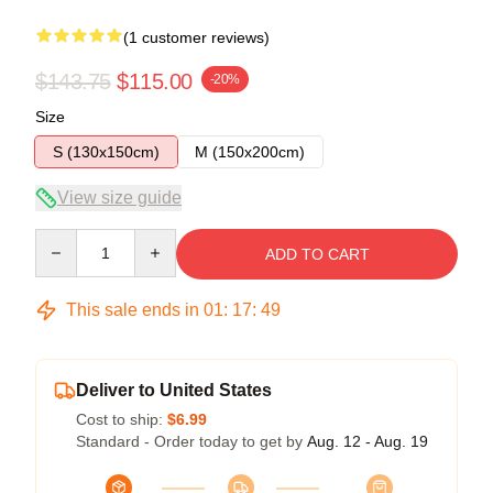
(1 customer reviews)
$143.75
$115.00
-20%
Size
S (130x150cm)
M (150x200cm)
View size guide
Quantity
ADD TO CART
This sale ends in
01
:
17
:
49
Deliver to United States
Cost to ship:
$6.99
Standard - Order today to get by
Aug. 12 - Aug. 19