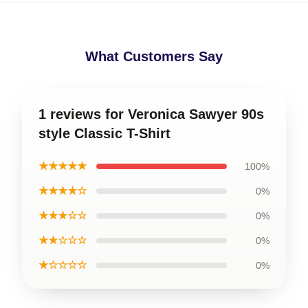
What Customers Say
1 reviews for Veronica Sawyer 90s
style Classic T-Shirt
★★★★★
100%
★★★★☆
0%
★★★☆☆
0%
★★☆☆☆
0%
★☆☆☆☆
0%