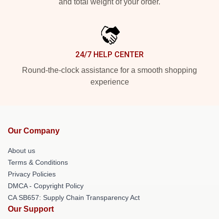
and total weight of your order.
24/7 HELP CENTER
Round-the-clock assistance for a smooth shopping
experience
Our Company
About us
Terms & Conditions
Privacy Policies
DMCA - Copyright Policy
CA SB657: Supply Chain Transparency Act
Our Support