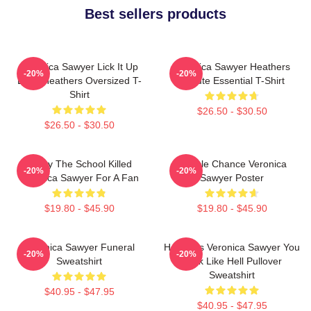
Best sellers products
Veronica Sawyer Lick It Up
Veronica Sawyer Heathers
-20%
-20%
Baby Heathers Oversized T-
Tribute Essential T-Shirt
Shirt
$26.50 - $30.50
$26.50 - $30.50
Lucky The School Killed
Miracle Chance Veronica
-20%
-20%
Veronica Sawyer For A Fan
Sawyer Poster
$19.80 - $45.90
$19.80 - $45.90
Veronica Sawyer Funeral
Heathers Veronica Sawyer You
-20%
-20%
Sweatshirt
Look Like Hell Pullover
Sweatshirt
$40.95 - $47.95
$40.95 - $47.95