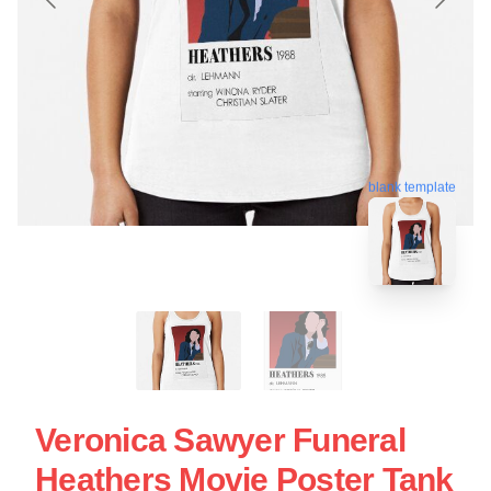
blank template
Veronica Sawyer Funeral
Heathers Movie Poster Tank