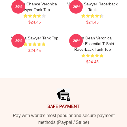
Miracle Chance Veronica
Veronica Sawyer Racerback
-20%
-20%
Sawyer Tank Top
Tank
$24.45
$24.45
Veronica Sawyer Tank Top
Jason Dean Veronica
-20%
-20%
Sawyer Essential T Shirt
Racerback Tank Top
$24.45
$24.45
Footer
SAFE PAYMENT
Pay with world's most popular and secure payment
methods (Paypal / Stripe)