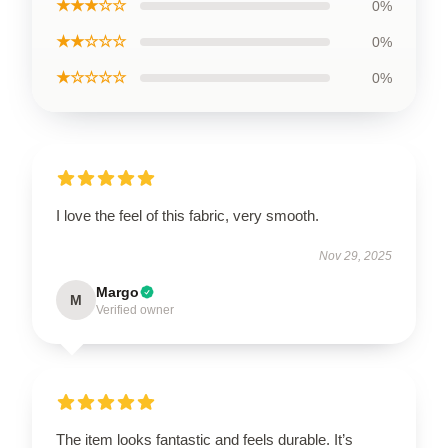
★★★☆☆
0%
★★☆☆☆
0%
★☆☆☆☆
0%
I love the feel of this fabric, very smooth.
Nov 29, 2025
Margo
M
Verified owner
The item looks fantastic and feels durable. It’s