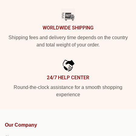
WORLDWIDE SHIPPING
Shipping fees and delivery time depends on the country
and total weight of your order.
24/7 HELP CENTER
Round-the-clock assistance for a smooth shopping
experience
Our Company