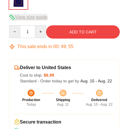
View size guide
Quantity
ADD TO CART
This sale ends in
00
:
49
:
54
Deliver to United States
Cost to ship:
$6.99
Standard - Order today to get by
Aug. 15 - Aug. 22
Production
Shipping
Delivered
Today
Aug. 11
Aug. 15 - Aug. 22
Secure transaction