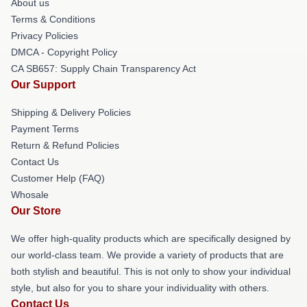
About us
Terms & Conditions
Privacy Policies
DMCA - Copyright Policy
CA SB657: Supply Chain Transparency Act
Our Support
Shipping & Delivery Policies
Payment Terms
Return & Refund Policies
Contact Us
Customer Help (FAQ)
Whosale
Our Store
We offer high-quality products which are specifically designed by
our world-class team. We provide a variety of products that are
both stylish and beautiful. This is not only to show your individual
style, but also for you to share your individuality with others.
Contact Us