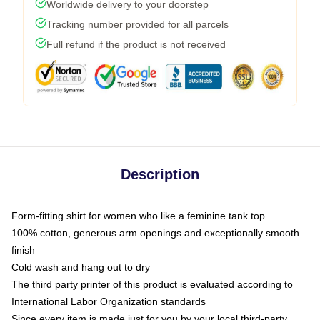
Worldwide delivery to your doorstep
Tracking number provided for all parcels
Full refund if the product is not received
Description
Form-fitting shirt for women who like a feminine tank top
100% cotton, generous arm openings and exceptionally smooth
finish
Cold wash and hang out to dry
The third party printer of this product is evaluated according to
International Labor Organization standards
Since every item is made just for you by your local third-party