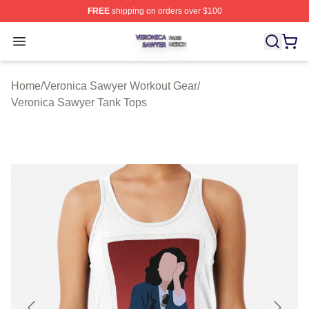
FREE
shipping on orders over $100
Veronica Sawyer Shop ⚡️ Officially Licensed Veronica 
Open menu
Home
/
Veronica Sawyer Workout Gear
/
Veronica Sawyer Tank Tops