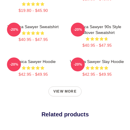
$19.80 - $45.90
Veronica Sawyer Sweatshirt
Veronica Sawyer 90s Style
-20%
-20%
Pullover Sweatshirt
$40.95 - $47.95
$40.95 - $47.95
Veronica Sawyer Hoodie
Veronica Sawyer Slay Hoodie
-20%
-20%
$42.95 - $49.95
$42.95 - $49.95
VIEW MORE
Related products