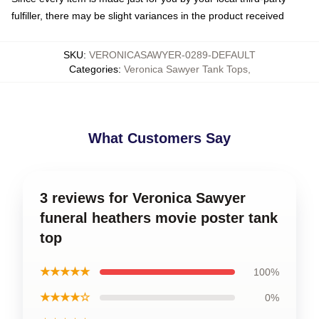
fulfiller, there may be slight variances in the product received
SKU
:
VERONICASAWYER-0289-DEFAULT
Categories
:
Veronica Sawyer Tank Tops
,
What Customers Say
3 reviews for Veronica Sawyer
funeral heathers movie poster tank
top
★★★★★
100%
★★★★☆
0%