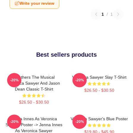
Write your review
1
/
1
Best sellers products
Heathers The Musical
Veronica Sawyer Slay T-Shirt
-20%
-20%
Veronica Sawyer And Jason
Dean Classic T-Shirt
$26.50 - $30.50
$26.50 - $30.50
Jenna Innes As Veronica
Veronica Sawyer's Blue Poster
-20%
-20%
Sawyer Poster -> Jenna Innes
As Veronica Sawyer
$19.80 - $45.90