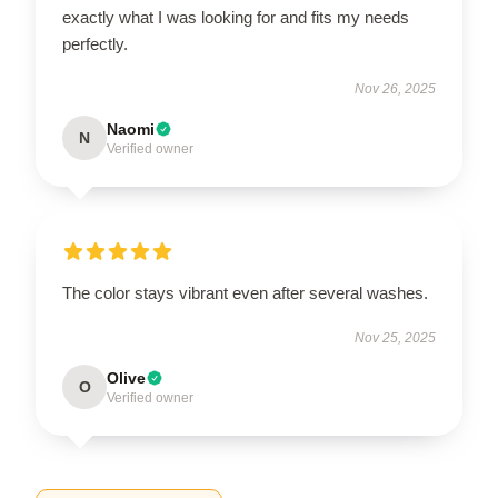
exactly what I was looking for and fits my needs
perfectly.
Nov 26, 2025
Naomi
N
Verified owner
The color stays vibrant even after several washes.
Nov 25, 2025
Olive
O
Verified owner