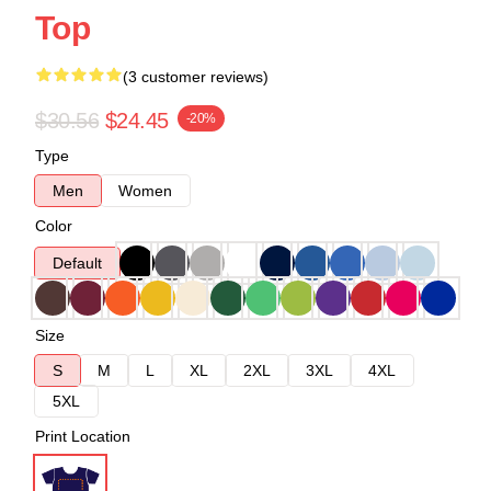
Top
(3 customer reviews)
$30.56
$24.45
-20%
Type
Men
Women
Color
Default
Size
S
M
L
XL
2XL
3XL
4XL
5XL
Print Location