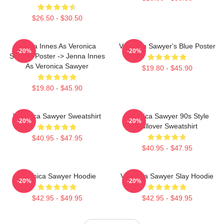
$26.50 - $30.50
Jenna Innes As Veronica
Veronica Sawyer's Blue Poster
-20%
-20%
Sawyer Poster -> Jenna Innes
As Veronica Sawyer
$19.80 - $45.90
$19.80 - $45.90
Veronica Sawyer Sweatshirt
Veronica Sawyer 90s Style
-20%
-20%
Pullover Sweatshirt
$40.95 - $47.95
$40.95 - $47.95
Veronica Sawyer Hoodie
Veronica Sawyer Slay Hoodie
-20%
-20%
$42.95 - $49.95
$42.95 - $49.95