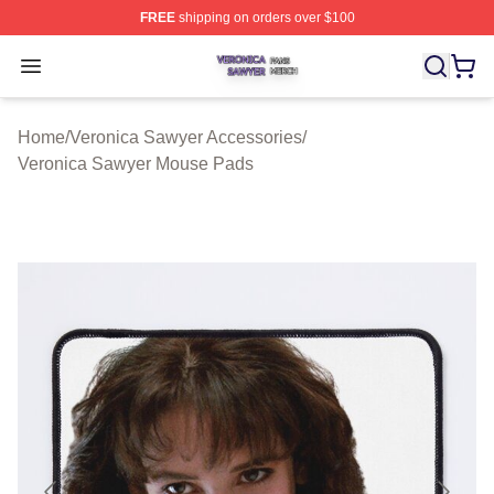
FREE
shipping on orders over $100
Veronica Sawyer Shop ⚡️ Officially Licensed Veronica 
Open menu
Home
/
Veronica Sawyer Accessories
/
Veronica Sawyer Mouse Pads