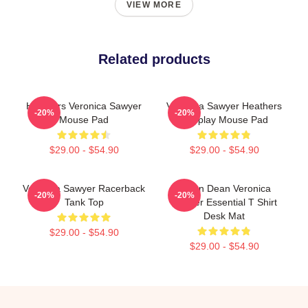
VIEW MORE
Related products
Heathers Veronica Sawyer
Veronica Sawyer Heathers
-20%
-20%
Mouse Pad
Cosplay Mouse Pad
$29.00 - $54.90
$29.00 - $54.90
Veronica Sawyer Racerback
Jason Dean Veronica
-20%
-20%
Tank Top
Sawyer Essential T Shirt
Desk Mat
$29.00 - $54.90
$29.00 - $54.90
Footer