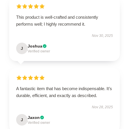
This product is well-crafted and consistently
performs well; I highly recommend it.
Nov 30, 2025
Joshua
J
Verified owner
A fantastic item that has become indispensable. It’s
durable, efficient, and exactly as described.
Nov 28, 2025
Jaxon
J
Verified owner