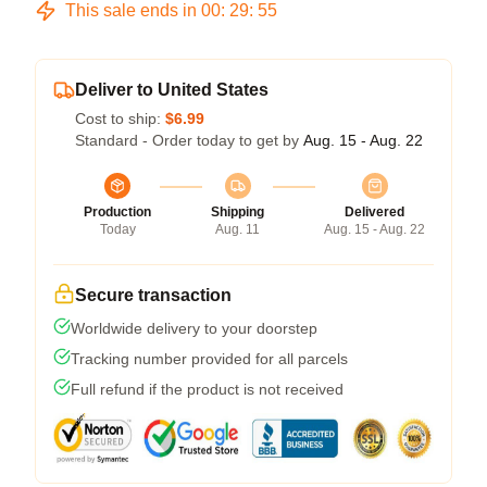
This sale ends in
00
:
29
:
54
Deliver to United States
Cost to ship:
$6.99
Standard - Order today to get by
Aug. 15 - Aug. 22
Production
Shipping
Delivered
Today
Aug. 11
Aug. 15 - Aug. 22
Secure transaction
Worldwide delivery to your doorstep
Tracking number provided for all parcels
Full refund if the product is not received