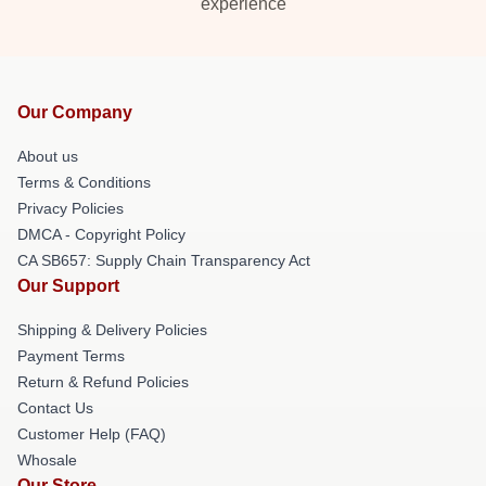
experience
Our Company
About us
Terms & Conditions
Privacy Policies
DMCA - Copyright Policy
CA SB657: Supply Chain Transparency Act
Our Support
Shipping & Delivery Policies
Payment Terms
Return & Refund Policies
Contact Us
Customer Help (FAQ)
Whosale
Our Store