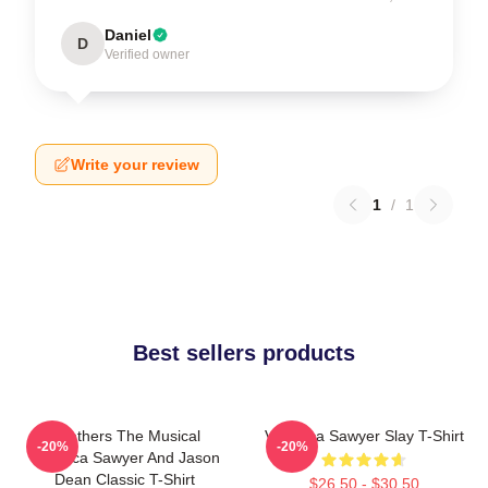
Daniel
D
Verified owner
Write your review
1
/
1
Best sellers products
Heathers The Musical
Veronica Sawyer Slay T-Shirt
-20%
-20%
Veronica Sawyer And Jason
Dean Classic T-Shirt
$26.50 - $30.50