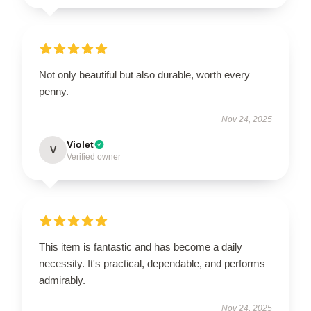
Not only beautiful but also durable, worth every
penny.
Nov 24, 2025
Violet
V
Verified owner
This item is fantastic and has become a daily
necessity. It's practical, dependable, and performs
admirably.
Nov 24, 2025