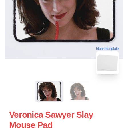
blank template
Veronica Sawyer Slay
Mouse Pad