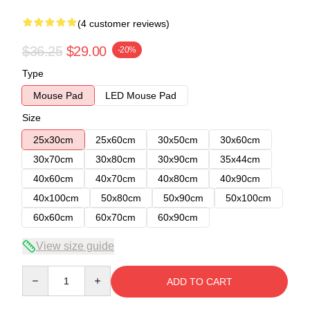
(4 customer reviews)
$36.25
$29.00
-20%
Type
Mouse Pad
LED Mouse Pad
Size
25x30cm
25x60cm
30x50cm
30x60cm
30x70cm
30x80cm
30x90cm
35x44cm
40x60cm
40x70cm
40x80cm
40x90cm
40x100cm
50x80cm
50x90cm
50x100cm
60x60cm
60x70cm
60x90cm
View size guide
Quantity
ADD TO CART