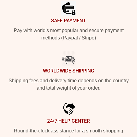
SAFE PAYMENT
Pay with world's most popular and secure payment
methods (Paypal / Stripe)
WORLDWIDE SHIPPING
Shipping fees and delivery time depends on the country
and total weight of your order.
24/7 HELP CENTER
Round-the-clock assistance for a smooth shopping