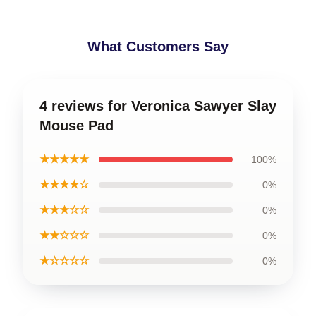
What Customers Say
4 reviews for Veronica Sawyer Slay
Mouse Pad
★★★★★
100%
★★★★☆
0%
★★★☆☆
0%
★★☆☆☆
0%
★☆☆☆☆
0%