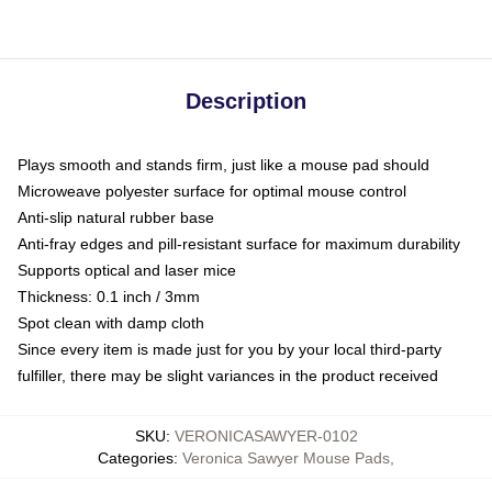
Description
Plays smooth and stands firm, just like a mouse pad should
Microweave polyester surface for optimal mouse control
Anti-slip natural rubber base
Anti-fray edges and pill-resistant surface for maximum durability
Supports optical and laser mice
Thickness: 0.1 inch / 3mm
Spot clean with damp cloth
Since every item is made just for you by your local third-party
fulfiller, there may be slight variances in the product received
SKU
:
VERONICASAWYER-0102
Categories
:
Veronica Sawyer Mouse Pads
,